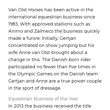
Van Olst Horses has been active in the
international equestrian business since
1983. With approved stallions such as
Animo and Zalmeco the business quickly
made a furore. Initially, Gertjan
concentrated on show jumping but his
wife Anne van Olst brought about a
change in this. The Danish-born rider
participated no fewer than five times in
the Olympic Games on the Danish team.
Gertjan and Anne are a true power couple
in the sport of dressage.
Equestrian Business of the Year
In 2013 the business received the title