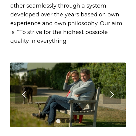
other seamlessly through a system
developed over the years based on own
experience and own philosophy. Our aim
is: “To strive for the highest possible
quality in everything”.
1
2
3
4
5