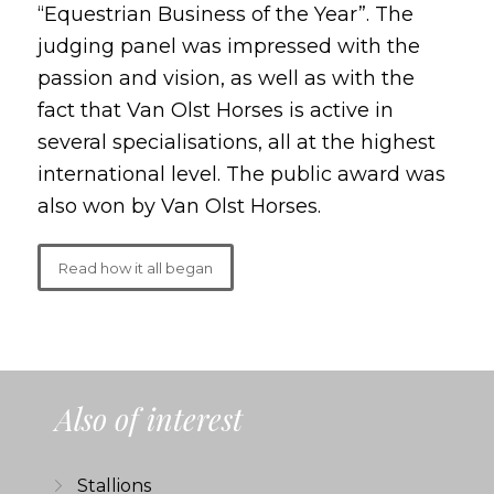
“Equestrian Business of the Year”. The
judging panel was impressed with the
passion and vision, as well as with the
fact that Van Olst Horses is active in
several specialisations, all at the highest
international level. The public award was
also won by Van Olst Horses.
Read how it all began
Also of interest
Stallions