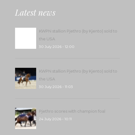
Latest news
KWPN stallion Pjethro (by Kjento) sold to
the USA
30 July 2026 - 12:00
KWPN stallion Pjethro (by Kjento) sold to
the USA
30 July 2026 - 11:03
Pjethro scores with champion foal
24 July 2026 - 10:11