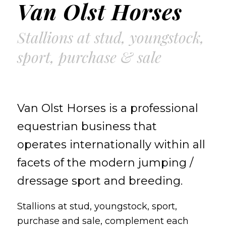
Van Olst Horses
Stallions at stud, youngstock,
sport, purchase & sale
Van Olst Horses is a professional
equestrian business that
operates internationally within all
facets of the modern jumping /
dressage sport and breeding.
Stallions at stud, youngstock, sport,
purchase and sale, complement each