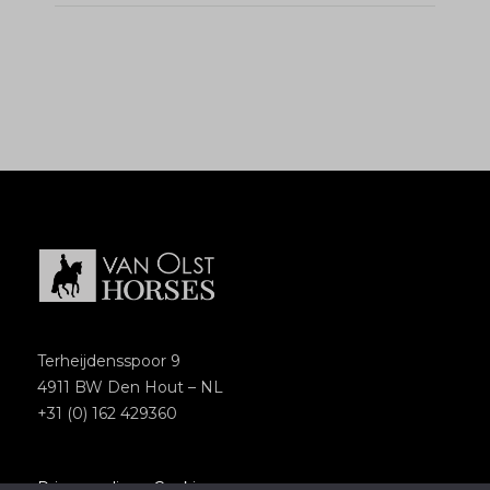
Terheijdensspoor 9
4911 BW Den Hout – NL
+31 (0) 162 429360
Privacypolicy
–
Cookies