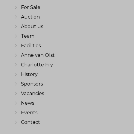
For Sale
Auction
About us
Team
Facilities
Anne van Olst
Charlotte Fry
History
Sponsors
Vacancies
News
Events
Contact