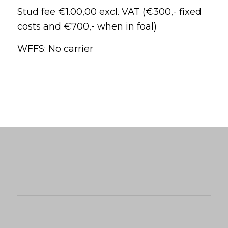
Stud fee €1.00,00 excl. VAT (€300,- fixed
costs and €700,- when in foal)
WFFS: No carrier