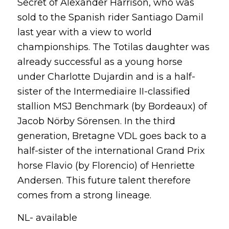
Secret of Alexander Harrison, who was
sold to the Spanish rider Santiago Damil
last year with a view to world
championships. The Totilas daughter was
already successful as a young horse
under Charlotte Dujardin and is a half-
sister of the Intermediaire II-classified
stallion MSJ Benchmark (by Bordeaux) of
Jacob Nörby Sörensen. In the third
generation, Bretagne VDL goes back to a
half-sister of the international Grand Prix
horse Flavio (by Florencio) of Henriette
Andersen. This future talent therefore
comes from a strong lineage.
NL- available