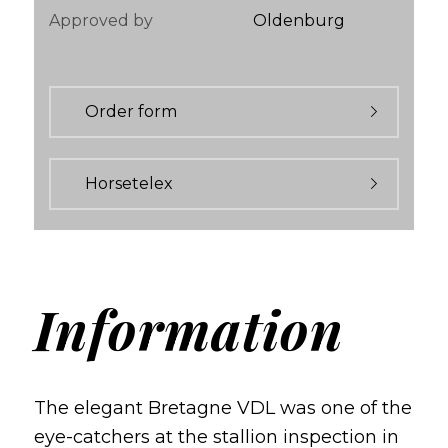
Approved by
Oldenburg
Order form
Horsetelex
Information
The elegant Bretagne VDL was one of the
eye-catchers at the stallion inspection in