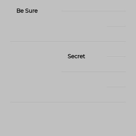
Be Sure
Secret