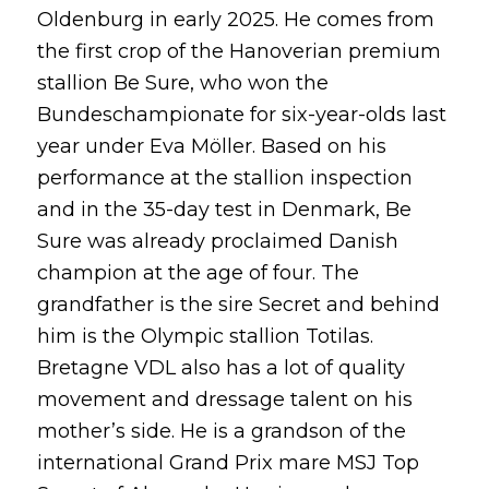
Oldenburg in early 2025. He comes from
the first crop of the Hanoverian premium
stallion Be Sure, who won the
Bundeschampionate for six-year-olds last
year under Eva Möller. Based on his
performance at the stallion inspection
and in the 35-day test in Denmark, Be
Sure was already proclaimed Danish
champion at the age of four. The
grandfather is the sire Secret and behind
him is the Olympic stallion Totilas.
Bretagne VDL also has a lot of quality
movement and dressage talent on his
mother’s side. He is a grandson of the
international Grand Prix mare MSJ Top