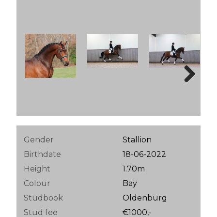
Next
Gender
Stallion
Birthdate
18-06-2022
Height
1.70m
Colour
Bay
Studbook
Oldenburg
Stud fee
€1000,-