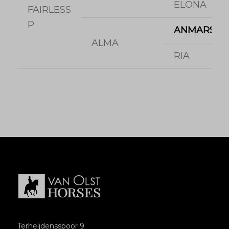
ELONA
FAIRLESS
P
ANMARSCH
ALMA
RIA
Terheijdensspoor 9