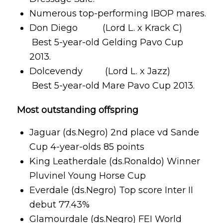
Numerous top-performing IBOP mares.
Don Diego (Lord L. x Krack C)
Best 5-year-old Gelding Pavo Cup
2013.
Dolcevendy (Lord L. x Jazz)
Best 5-year-old Mare Pavo Cup 2013.
Most outstanding offspring
Jaguar (ds.Negro) 2nd place vd Sande
Cup 4-year-olds 85 points
King Leatherdale (ds.Ronaldo) Winner
Pluvinel Young Horse Cup
Everdale (ds.Negro) Top score Inter II
debut 77.43%
Glamourdale (ds.Negro) FEI World