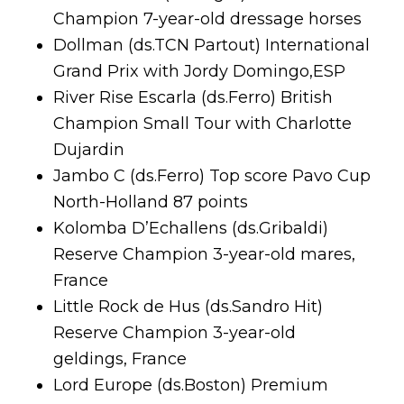
Champion 7-year-old dressage horses
Dollman (ds.TCN Partout) International
Grand Prix with Jordy Domingo,ESP
River Rise Escarla (ds.Ferro) British
Champion Small Tour with Charlotte
Dujardin
Jambo C (ds.Ferro) Top score Pavo Cup
North-Holland 87 points
Kolomba D’Echallens (ds.Gribaldi)
Reserve Champion 3-year-old mares,
France
Little Rock de Hus (ds.Sandro Hit)
Reserve Champion 3-year-old
geldings, France
Lord Europe (ds.Boston) Premium