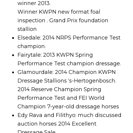
winner 2013.
Winner KWPN new format foal
inspection . Grand Prix foundation
stallion
Elsedale: 2014 NRPS Performance Test
champion.
Fairytale: 2013 KWPN Spring
Performance Test champion dressage.
Glamourdale: 2014 Champion KWPN
Dressage Stallions ‘s-Hertogenbosch.
2014 Reserve Champion Spring
Performance Test and FEI World
Champion 7-year-old dressage horses
Edy Rava and Filithyo: much discussed
auction horses 2014 Excellent
Dressage Sale.