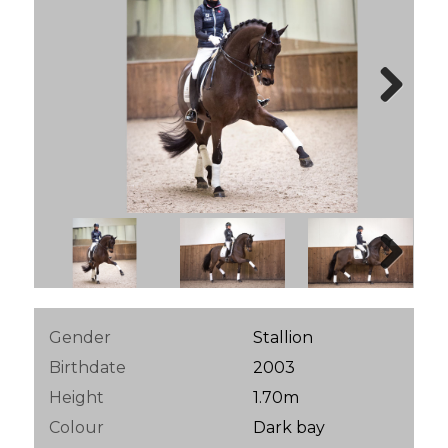
Next
Next
Gender
Stallion
Birthdate
2003
Height
1.70m
Colour
Dark bay