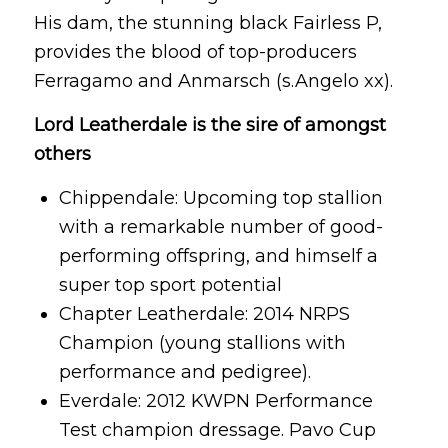
His dam, the stunning black Fairless P,
provides the blood of top-producers
Ferragamo and Anmarsch (s.Angelo xx).
Lord Leatherdale is the sire of amongst
others
Chippendale: Upcoming top stallion
with a remarkable number of good-
performing offspring, and himself a
super top sport potential
Chapter Leatherdale: 2014 NRPS
Champion (young stallions with
performance and pedigree).
Everdale: 2012 KWPN Performance
Test champion dressage. Pavo Cup