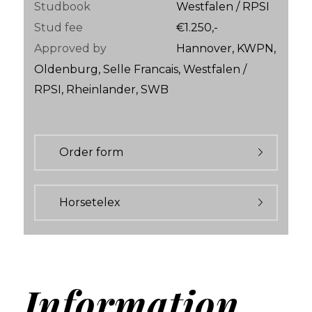
Studbook
Westfalen / RPSI
Stud fee
€1.250,-
Approved by
Hannover, KWPN,
Oldenburg, Selle Francais, Westfalen /
RPSI, Rheinlander, SWB
Order form
Horsetelex
Information