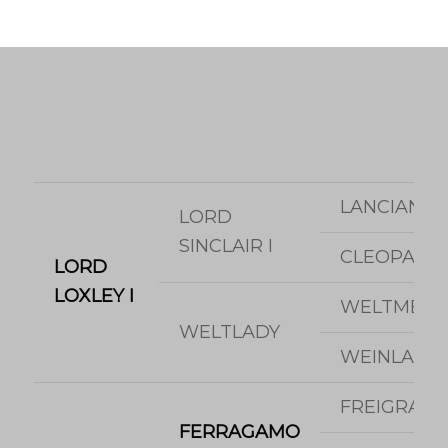
LANCIANO
LORD
SINCLAIR I
CLEOPATR
LORD
LOXLEY I
WELTMEYE
WELTLADY
WEINLADY
FREIGRAF
FERRAGAMO