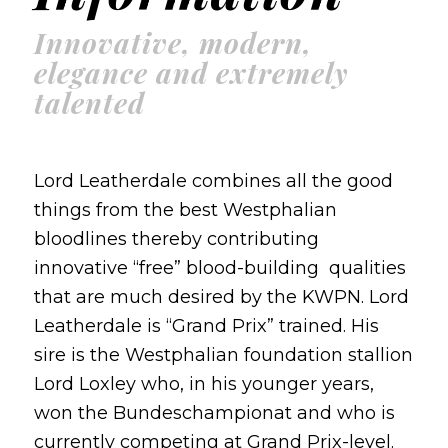
Innovative, modern,
elegance and extremely
talented
Lord Leatherdale combines all the good
things from the best Westphalian
bloodlines thereby contributing
innovative “free” blood-building qualities
that are much desired by the KWPN. Lord
Leatherdale is “Grand Prix” trained. His
sire is the Westphalian foundation stallion
Lord Loxley who, in his younger years,
won the Bundeschampionat and who is
currently competing at Grand Prix-level.