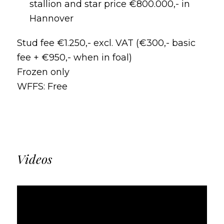
stallion and star price €800.000,- in
Hannover
Stud fee €1.250,- excl. VAT (€300,- basic
fee + €950,- when in foal)
Frozen only
WFFS: Free
Videos