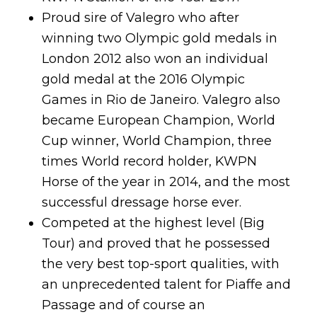
Proud sire of Valegro who after
winning two Olympic gold medals in
London 2012 also won an individual
gold medal at the 2016 Olympic
Games in Rio de Janeiro. Valegro also
became European Champion, World
Cup winner, World Champion, three
times World record holder, KWPN
Horse of the year in 2014, and the most
successful dressage horse ever.
Competed at the highest level (Big
Tour) and proved that he possessed
the very best top-sport qualities, with
an unprecedented talent for Piaffe and
Passage and of course an