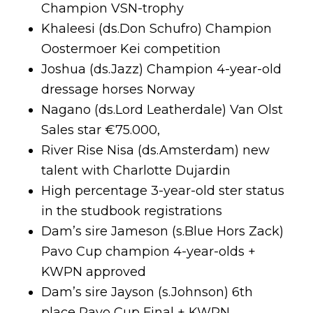
Champion VSN-trophy
Khaleesi (ds.Don Schufro) Champion
Oostermoer Kei competition
Joshua (ds.Jazz) Champion 4-year-old
dressage horses Norway
Nagano (ds.Lord Leatherdale) Van Olst
Sales star €75.000,
River Rise Nisa (ds.Amsterdam) new
talent with Charlotte Dujardin
High percentage 3-year-old ster status
in the studbook registrations
Dam’s sire Jameson (s.Blue Hors Zack)
Pavo Cup champion 4-year-olds +
KWPN approved
Dam’s sire Jayson (s.Johnson) 6th
place Pavo Cup Final + KWPN