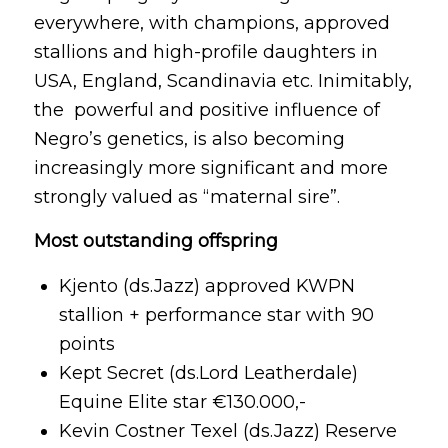
everywhere, with champions, approved
stallions and high-profile daughters in
USA, England, Scandinavia etc. Inimitably,
the powerful and positive influence of
Negro’s genetics, is also becoming
increasingly more significant and more
strongly valued as “maternal sire”.
Most outstanding offspring
Kjento (ds.Jazz) approved KWPN
stallion + performance star with 90
points
Kept Secret (ds.Lord Leatherdale)
Equine Elite star €130.000,-
Kevin Costner Texel (ds.Jazz) Reserve