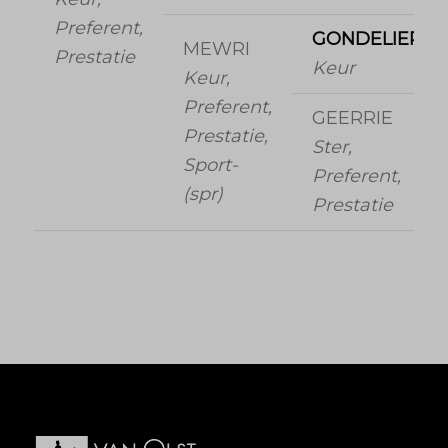
Preferent,
GONDELIER
MEWRI
Prestatie
Keur
Keur,
Preferent,
GEERRIE
Prestatie,
Ster,
Sport-
Preferent,
(spr)
Prestatie