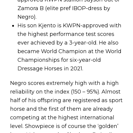
Zamora B (elite pref IBOP-dress by
Negro).
His son Kjento is KWPN-approved with
the highest performance test scores
ever achieved by a 3-year-old. He also
became World Champion at the World
Championships for six-year-old
Dressage Horses in 2021.
Negro scores extremely high with a high
reliability on the index (150 – 95%). Almost
half of his offspring are registered as sport
horse and the first of them are already
competing at the highest international
level. Showpiece is of course the ‘golden’