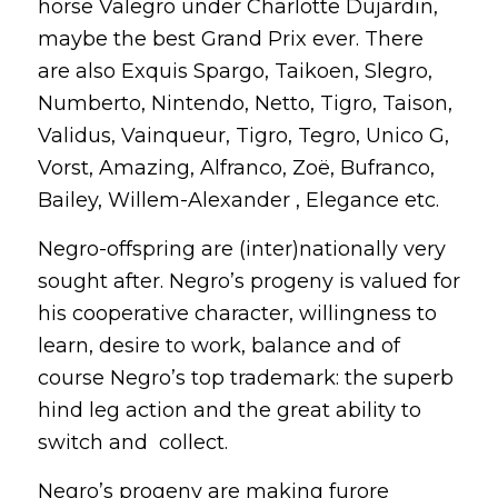
horse Valegro under Charlotte Dujardin,
maybe the best Grand Prix ever. There
are also Exquis Spargo, Taikoen, Slegro,
Numberto, Nintendo, Netto, Tigro, Taison,
Validus, Vainqueur, Tigro, Tegro, Unico G,
Vorst, Amazing, Alfranco, Zoë, Bufranco,
Bailey, Willem-Alexander , Elegance etc.
Negro-offspring are (inter)nationally very
sought after. Negro’s progeny is valued for
his cooperative character, willingness to
learn, desire to work, balance and of
course Negro’s top trademark: the superb
hind leg action and the great ability to
switch and collect.
Negro’s progeny are making furore