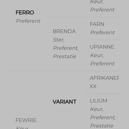
Keur,
Preferent
FERRO
Preferent
FARN
BRENDA
Preferent
Ster,
UPIANNE
Preferent,
Keur,
Prestatie
Preferent
AFRIKANER
XX
LILIUM
VARIANT
Keur,
Preferent,
FEWRIE
Prestatie
Keur,