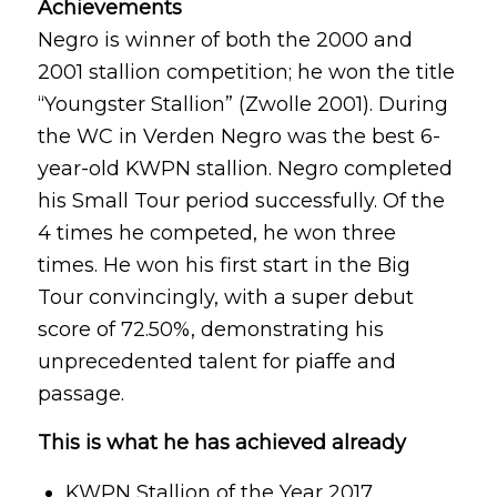
Achievements
Negro is winner of both the 2000 and
2001 stallion competition; he won the title
“Youngster Stallion” (Zwolle 2001). During
the WC in Verden Negro was the best 6-
year-old KWPN stallion. Negro completed
his Small Tour period successfully. Of the
4 times he competed, he won three
times. He won his first start in the Big
Tour convincingly, with a super debut
score of 72.50%, demonstrating his
unprecedented talent for piaffe and
passage.
This is what he has achieved already
KWPN Stallion of the Year 2017.