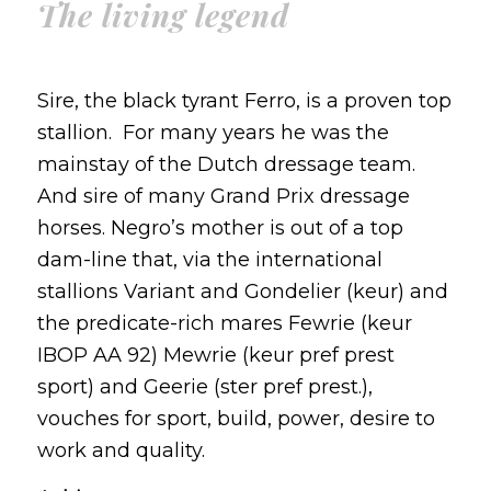
The living legend
Sire, the black tyrant Ferro, is a proven top
stallion. For many years he was the
mainstay of the Dutch dressage team.
And sire of many Grand Prix dressage
horses. Negro’s mother is out of a top
dam-line that, via the international
stallions Variant and Gondelier (keur) and
the predicate-rich mares Fewrie (keur
IBOP AA 92) Mewrie (keur pref prest
sport) and Geerie (ster pref prest.),
vouches for sport, build, power, desire to
work and quality.