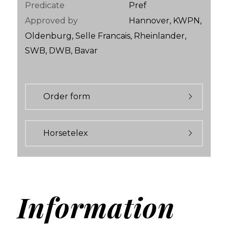
Predicate
Pref
Approved by
Hannover, KWPN,
Oldenburg, Selle Francais, Rheinlander,
SWB, DWB, Bavar
Order form
Horsetelex
Information