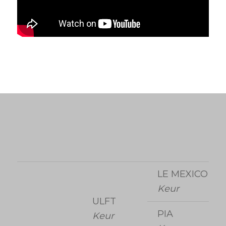
LE MEXICO
Keur
ULFT
PIA
Keur