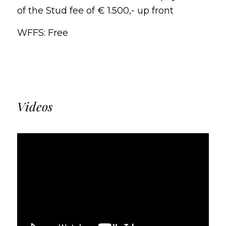
of the Stud fee of € 1.500,- up front
WFFS: Free
Videos