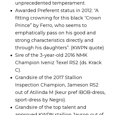
unprecedented temperament.
Awarded Preferent status in 2012: “A
fitting crowning for this black “Crown
Prince” by Ferro, who seems to
emphatically pass on his good and
strong characteristics directly and
through his daughters”. (KWPN quote)
Sire of the 3-year-old 2016 NMK
Champion Iveniz Texel RS2 (ds. Krack
C).
Grandsire of the 2017 Stallion
Inspection Champion, Jameson RS2
out of Atilinda M (keur pref IBOB-dress,
sport-dress by Negro).
Grandsire of the top talent and
approved KWPN stallion Jayson out of