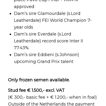
approved
Dam’s sire Glamourdale (s.Lord
Leatherdale) FEI World Champion 7-
year olds
Dam’s sire Everdale (s.Lord
Leatherdale) record score Inter II
77.43%
Dam’s sire Eddieni (s.Johnson)
upcoming Grand Prix talent
Only frozen semen available.
Stud fee € 1.500,- excl. VAT
(€ 300,- basic fee + € 1.200,- when in foal)
Outside of the Netherlands the payment