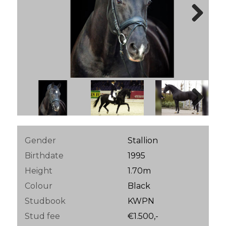
Next
Next
Gender
Stallion
Birthdate
1995
Height
1.70m
Colour
Black
Studbook
KWPN
Stud fee
€1.500,-