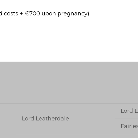
ed costs + €700 upon pregnancy)
Lord L
Lord Leatherdale
Fairle