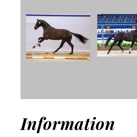
Information