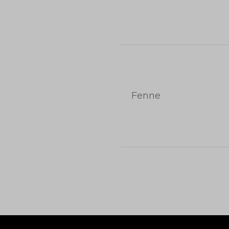
Fenne