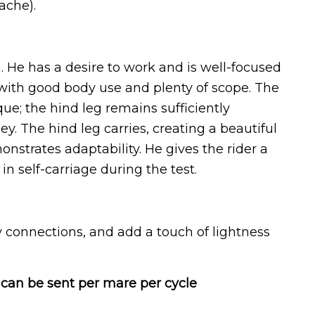
ache).
n. He has a desire to work and is well-focused
 with good body use and plenty of scope. The
ue; the hind leg remains sufficiently
. The hind leg carries, creating a beautiful
nstrates adaptability. He gives the rider a
n self-carriage during the test.
 connections, and add a touch of lightness
can be sent per mare per cycle