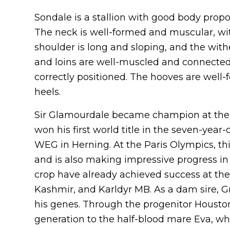
Sondale is a stallion with good body prop
The neck is well-formed and muscular, wi
shoulder is long and sloping, and the wit
and loins are well-muscled and connected. 
correctly positioned. The hooves are well
heels.
Sir Glamourdale became champion at the 
won his first world title in the seven-year
WEG in Herning. At the Paris Olympics, th
and is also making impressive progress in b
crop have already achieved success at the 
Kashmir, and Karldyr MB. As a dam sire, Gr
his genes. Through the progenitor Houston,
generation to the half-blood mare Eva, wh