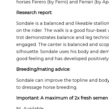
horses Ferero (by Ferro) and Ferrari (by Ap
Research report:
Sondale is a balanced and likeable stallio
on the rider. The walk is a good four-beat
trot demonstrates balance and leg techniq
engaged. The canter is balanced and scopey
silhouette. Sondale uses his body and demo
good feeling and has developed positively i
Breeding/mating advice:
Sondale can improve the topline and body
to dressage horse breeding.
Important: A maximum of 2x fresh semen 
NL Available