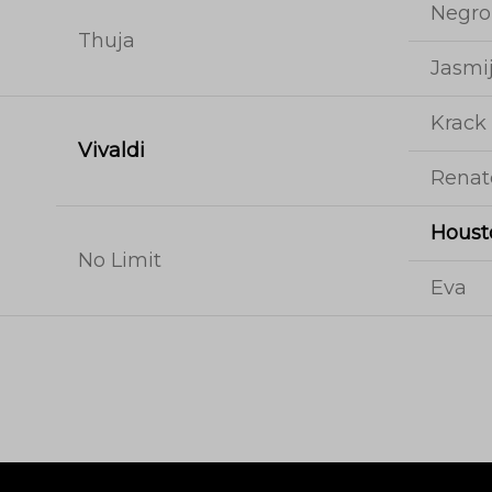
Negro
Thuja
Jasmi
Krack
Vivaldi
Renat
Houst
No Limit
Eva