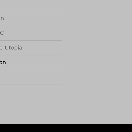
jn
 C
e-Utopia
on