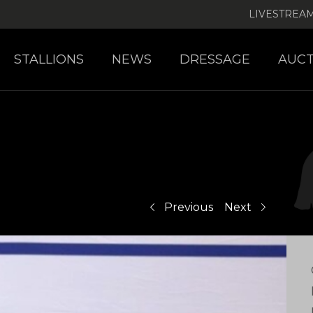
LIVESTREA
STALLIONS
NEWS
DRESSAGE
AUCT
Previous
Next