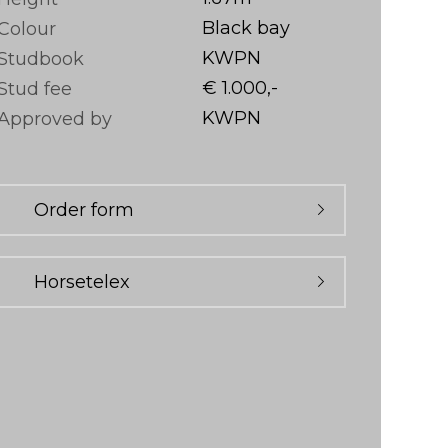
Black bay
Colour
KWPN
Studbook
€ 1.000,-
Stud fee
KWPN
Approved by
Order form
Horsetelex