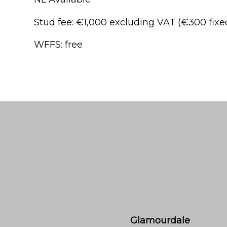
Stud fee: €1,000 excluding VAT (€300 fix
WFFS: free
Glamourdale