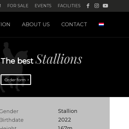
M
FOR SALE
EVENTS
FACILITIES
ION
ABOUT US
CONTACT
Stallions
The best
Order form
Stallion
Gender
2022
Birthdate
1.67m
Height