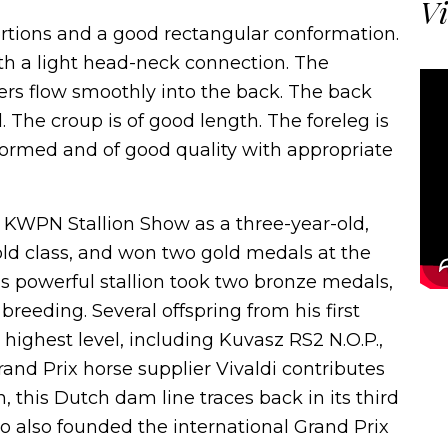
Vi
ortions and a good rectangular conformation.
th a light head-neck connection. The
hers flow smoothly into the back. The back
The croup is of good length. The foreleg is
-formed and of good quality with appropriate
KWPN Stallion Show as a three-year-old,
-old class, and won two gold medals at the
is powerful stallion took two bronze medals,
reeding. Several offspring from his first
highest level, including Kuvasz RS2 N.O.P.,
and Prix horse supplier Vivaldi contributes
 this Dutch dam line traces back in its third
o also founded the international Grand Prix