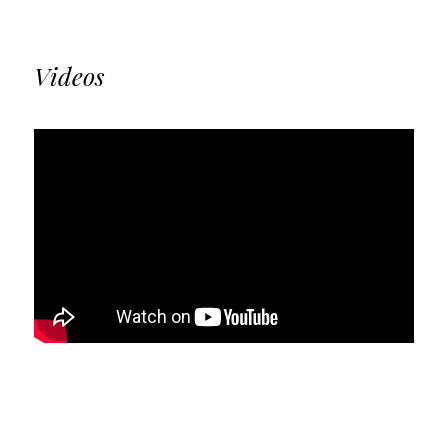
Videos