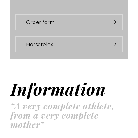
Order form
Horsetelex
Information
“A very complete athlete,
from a very complete
mother”