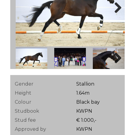
Next
Next
Gender
Stallion
Height
1.64m
Colour
Black bay
Studbook
KWPN
Stud fee
€ 1.000,-
Approved by
KWPN