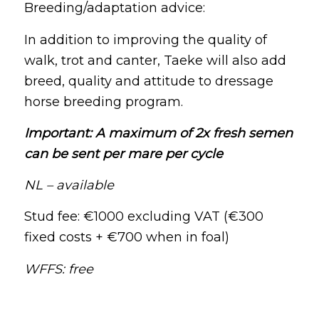
Breeding/adaptation advice:
In addition to improving the quality of
walk, trot and canter, Taeke will also add
breed, quality and attitude to dressage
horse breeding program.
Important: A maximum of 2x fresh semen
can be sent per mare per cycle
NL – available
Stud fee: €1000 excluding VAT (€300
fixed costs + €700 when in foal)
WFFS: free