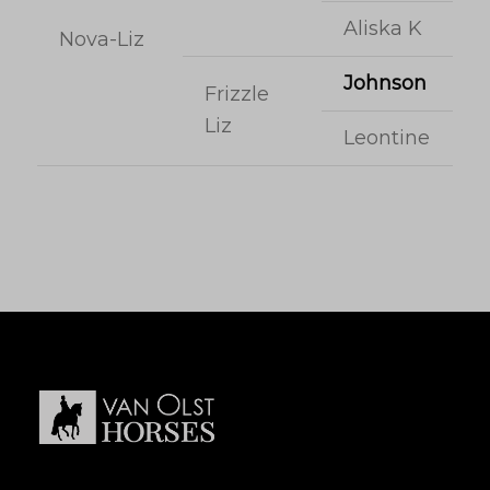
Aliska K
Nova-Liz
Johnson
Frizzle
Liz
Leontine