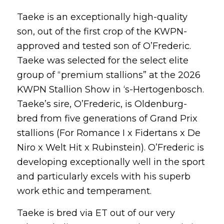
Taeke is an exceptionally high-quality
son, out of the first crop of the KWPN-
approved and tested son of O’Frederic.
Taeke was selected for the select elite
group of “premium stallions” at the 2026
KWPN Stallion Show in ‘s-Hertogenbosch.
Taeke’s sire, O’Frederic, is Oldenburg-
bred from five generations of Grand Prix
stallions (For Romance I x Fidertans x De
Niro x Welt Hit x Rubinstein). O’Frederic is
developing exceptionally well in the sport
and particularly excels with his superb
work ethic and temperament.
Taeke is bred via ET out of our very