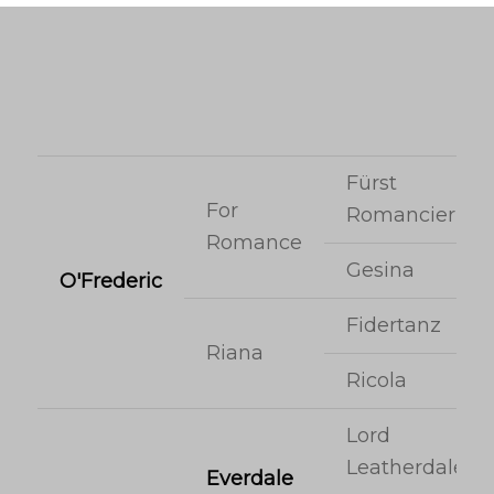
Fürst
For
Romancier
Romance
Gesina
O'Frederic
Fidertanz
Riana
Ricola
Lord
Leatherdale
Everdale