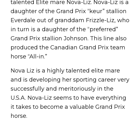
talented Elite mare Nova-Liz. Nova-Liz is a
daughter of the Grand Prix “keur” stallion
Everdale out of granddam Frizzle-Liz, who
in turn is a daughter of the “preferred”
Grand Prix stallion Johnson. This line also
produced the Canadian Grand Prix team
horse “All-in.”
Nova Liz is a highly talented elite mare
and is developing her sporting career very
successfully and meritoriously in the
U.S.A. Nova-Liz seems to have everything
it takes to become a valuable Grand Prix
horse.