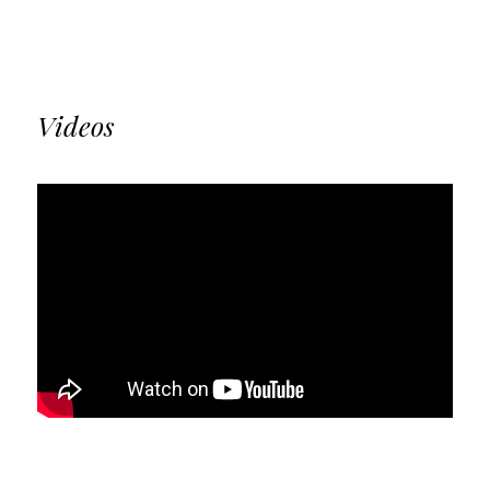
Videos