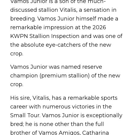
Vamos Junior is a son of the much-
discussed stallion Vitalis, a sensation in
breeding. Vamos Junior himself made a
remarkable impression at the 2026
KWPN Stallion Inspection and was one of
the absolute eye-catchers of the new
crop.
Vamos Junior was named reserve
champion (premium stallion) of the new
crop.
His sire, Vitalis, has a remarkable sports
career with numerous victories in the
Small Tour. Vamos Junior is exceptionally
bred; he is none other than the full
brother of Vamos Amigos, Catharina