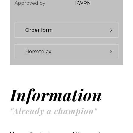
Approved by
KWPN
Order form
Horsetelex
Information
"Already a champion"