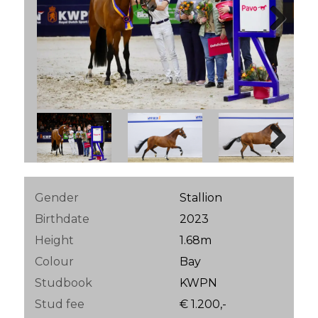
Next
Next
Gender
Stallion
Birthdate
2023
Height
1.68m
Colour
Bay
Studbook
KWPN
Stud fee
€ 1.200,-