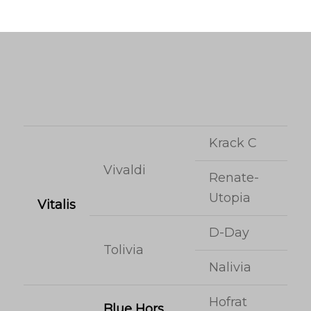
Krack C
Vivaldi
Renate-
Utopia
Vitalis
D-Day
Tolivia
Nalivia
Hofrat
Blue Hors