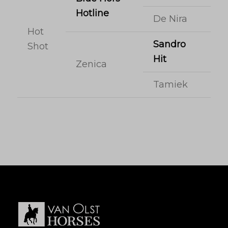
Hotline
De Nira
Hot
Sandro
Shot
Hit
Zenica
Tamiek