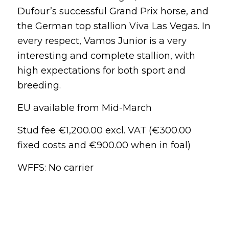
Dufour’s successful Grand Prix horse, and
the German top stallion Viva Las Vegas. In
every respect, Vamos Junior is a very
interesting and complete stallion, with
high expectations for both sport and
breeding.
EU available from Mid-March
Stud fee €1,200.00 excl. VAT (€300.00
fixed costs and €900.00 when in foal)
WFFS: No carrier