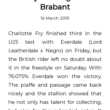
Brabant
16 March 2019
Charlotte Fry finished third in the
U25 test with Everdale (Lord
Leatherdale x Negro) on Friday, but
the British rider left no doubt about
it in the freestyle on Saturday. With
76.075% Everdale won the victory.
The piaffe and passage came back
nicely and the stallion showed that
he not only has talent for collecting,