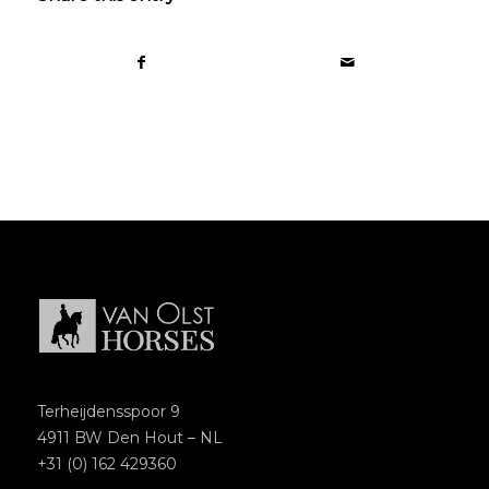
Terheijdensspoor 9
4911 BW Den Hout – NL
+31 (0) 162 429360