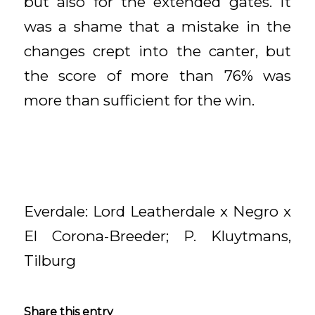
but also for the extended gates. It
was a shame that a mistake in the
changes crept into the canter, but
the score of more than 76% was
more than sufficient for the win.
Everdale: Lord Leatherdale x Negro x
El Corona-Breeder; P. Kluytmans,
Tilburg
Share this entry