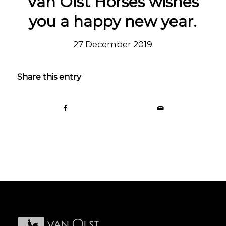
Van Olst Horses wishes
you a happy new year.
27 December 2019
Share this entry