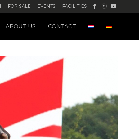
M
FOR SALE
EVENTS
FACILITIES
ABOUT US
CONTACT