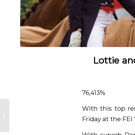
Lottie an
76,413%
With this top re
Great foal by Kjento
Friday at the FE
born
With superb Dar