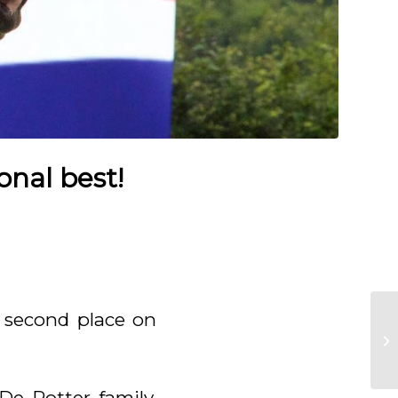
onal best!
c second place on
e Potter family,