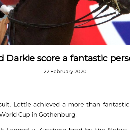
d Darkie score a fantastic pers
22 February 2020
sult, Lottie achieved a more than fantasti
I World Cup in Gothenburg.
k Legend v. Zucchero bred by the Nobus-D