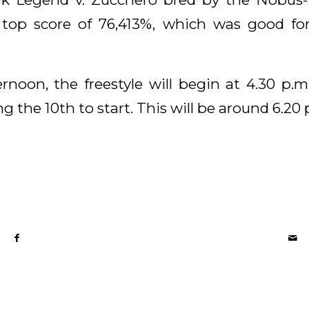
 top score of 76,413%, which was good fo
rnoon, the freestyle will begin at 4.30 p.m
 the 10th to start. This will be around 6.20 