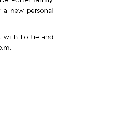
r a new personal
. with Lottie and
p.m.