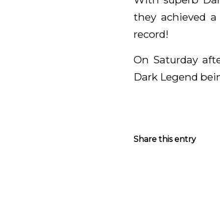
they achieved a
record!
On Saturday afte
Dark Legend being
Share this entry