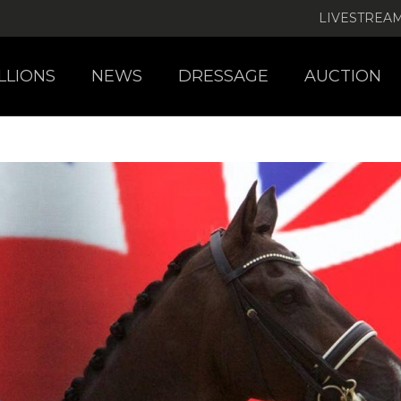
LIVESTREA
LLIONS
NEWS
DRESSAGE
AUCTION