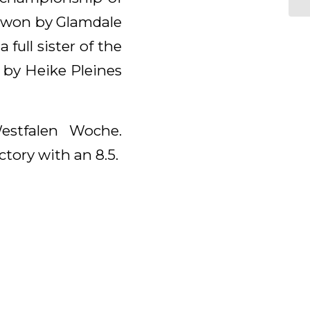
s won by Glamdale
ull sister of the
 by Heike Pleines
estfalen Woche.
ctory with an 8.5.