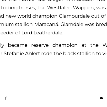
ld riding horses, the Westfalen Wappen, wa
nd new world champion Glamourdale out of a f
mium stallion Maracaná. Glamdale was bred
reeder of Lord Leatherdale.
tly became reserve champion at the W
r Stefanie Ahlert rode the black stallion to vi