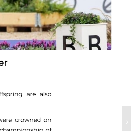
er
fspring are also
were crowned on
e championship of