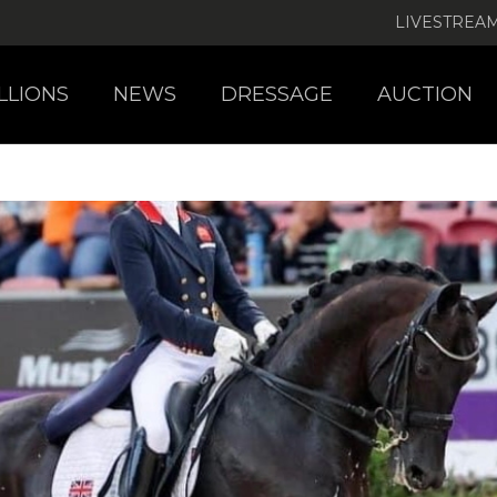
LIVESTREA
LLIONS
NEWS
DRESSAGE
AUCTION