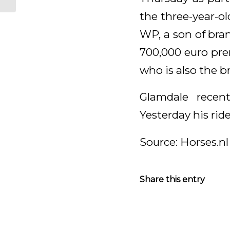
the three-year-o
WP, a son of bra
700,000 euro pre
who is also the b
Glamdale recen
Yesterday his ride
Source: Horses.nl
Share this entry