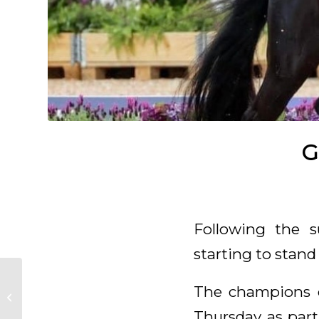
G
Following the s
starting to stan
The champions 
Glamourdale back
home and available
Thursday as part