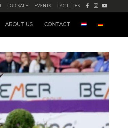
M
FOR SALE
EVENTS
FACILITIES
ABOUT US
CONTACT