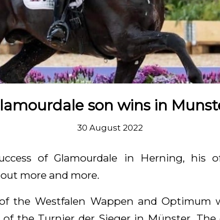
lamourdale son wins in Munst
30 August 2022
uccess of Glamourdale in Herning, his of
d out more and more.
of the Westfalen Wappen and Optimum 
 of the Turnier der Sieger in Münster. Th