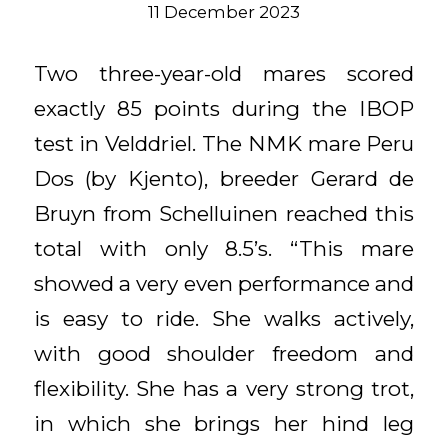
11 December 2023
Two three-year-old mares scored
exactly 85 points during the IBOP
test in Velddriel. The NMK mare Peru
Dos (by Kjento), breeder Gerard de
Bruyn from Schelluinen reached this
total with only 8.5’s. “This mare
showed a very even performance and
is easy to ride. She walks actively,
with good shoulder freedom and
flexibility. She has a very strong trot,
in which she brings her hind leg