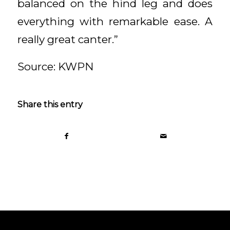
balanced on the hind leg and does
everything with remarkable ease. A
really great canter.”
Source: KWPN
Share this entry