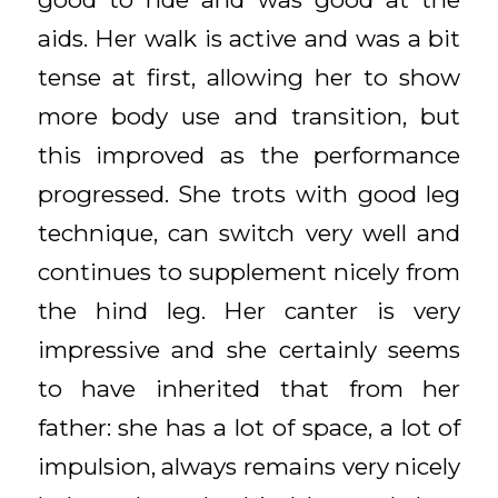
aids. Her walk is active and was a bit
tense at first, allowing her to show
more body use and transition, but
this improved as the performance
progressed. She trots with good leg
technique, can switch very well and
continues to supplement nicely from
the hind leg. Her canter is very
impressive and she certainly seems
to have inherited that from her
father: she has a lot of space, a lot of
impulsion, always remains very nicely