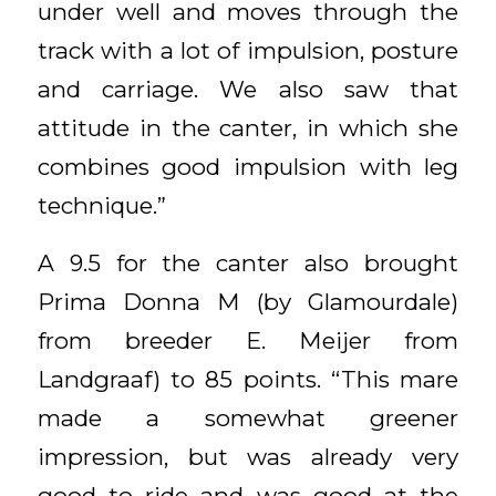
under well and moves through the
track with a lot of impulsion, posture
and carriage. We also saw that
attitude in the canter, in which she
combines good impulsion with leg
technique.”
A 9.5 for the canter also brought
Prima Donna M (by Glamourdale)
from breeder E. Meijer from
Landgraaf) to 85 points. “This mare
made a somewhat greener
impression, but was already very
good to ride and was good at the