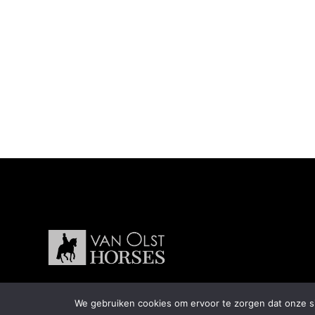
We gebruiken cookies om ervoor te zorgen dat onze sit