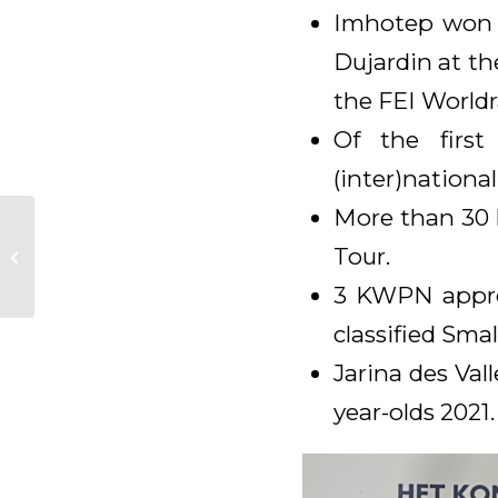
Imhotep won t
Dujardin at t
the FEI Worldr
Of the first
(inter)national
More than 30 h
Peru Dos 2e en Prima
Donna M 3e tijdens
Tour.
de Young Dressage
3 KWPN approv
Talents in Oostei...
classified Smal
Jarina des Val
year-olds 2021.