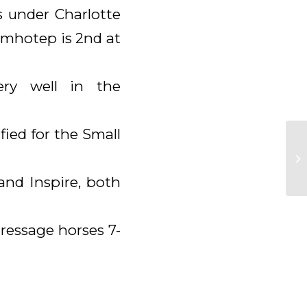
 under Charlotte
Imhotep is 2nd at
ery well in the
fied for the Small
and Inspire, both
ressage horses 7-