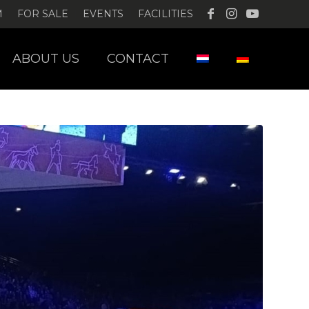
M
FOR SALE
EVENTS
FACILITIES
ABOUT US
CONTACT