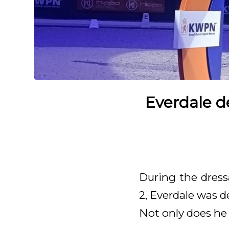
Everdale d
During the dress
2, Everdale was de
Not only does he 