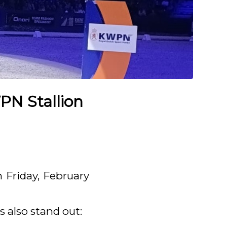
PN Stallion
 Friday, February
s also stand out: