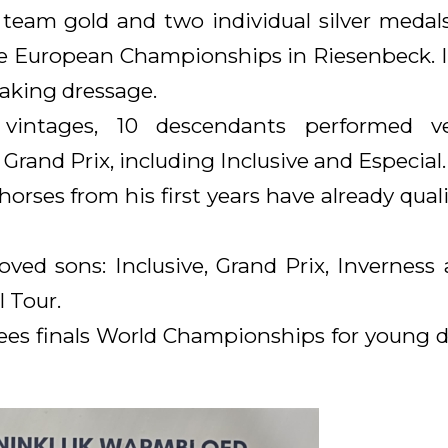
eam gold and two individual silver medals
he European Championships in Riesenbeck.
aking dressage.
 vintages, 10 descendants performed v
 Grand Prix, including Inclusive and Especial.
orses from his first years have already quali
ed sons: Inclusive, Grand Prix, Inverness 
l Tour.
lees finals World Championships for young d