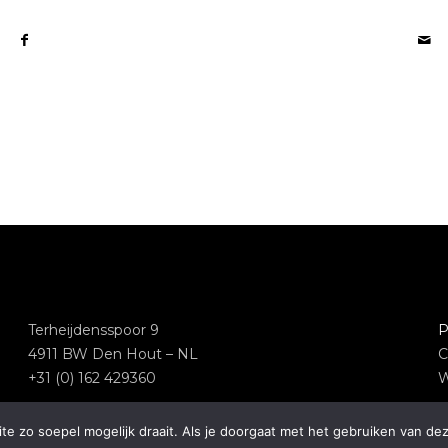
Terheijdensspoor 9
P
4911 BW Den Hout – NL
C
+31 (0) 162 429360
W
e zo soepel mogelijk draait. Als je doorgaat met het gebruiken van dez