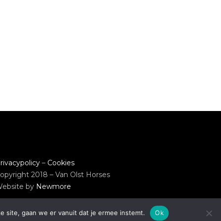
rivacypolicy
–
Cookies
opyright 2018 – Van Olst Horses
ebsite by
Newmore
e site, gaan we er vanuit dat je ermee instemt.
Ok