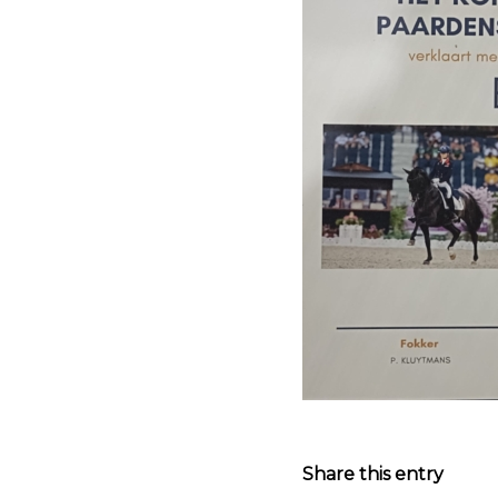
Share this entry