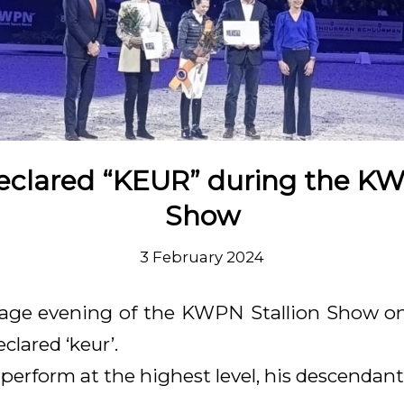
eclared “KEUR” during the KW
Show
3 February 2024
age evening of the KWPN Stallion Show on
clared ‘keur’.
perform at the highest level, his descendant