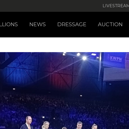
LIVESTREA
LLIONS
NEWS
DRESSAGE
AUCTION