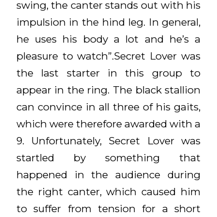
swing, the canter stands out with his
impulsion in the hind leg. In general,
he uses his body a lot and he’s a
pleasure to watch”.Secret Lover was
the last starter in this group to
appear in the ring. The black stallion
can convince in all three of his gaits,
which were therefore awarded with a
9. Unfortunately, Secret Lover was
startled by something that
happened in the audience during
the right canter, which caused him
to suffer from tension for a short