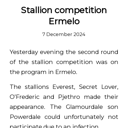
Stallion competition
Ermelo
7 December 2024
Yesterday evening the second round
of the stallion competition was on
the program in Ermelo.
The stallions Everest, Secret Lover,
O’Frederic and Pjethro made their
appearance. The Glamourdale son
Powerdale could unfortunately not
participate due to an infection.