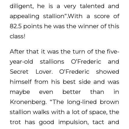
diligent, he is a very talented and
appealing stallion”.With a score of
82.5 points he was the winner of this
class!
After that it was the turn of the five-
year-old stallions O’Frederic and
Secret Lover. O’Frederic showed
himself from his best side and was
maybe even better than in
Kronenberg. “The long-lined brown
stallion walks with a lot of space, the
trot has good impulsion, tact and