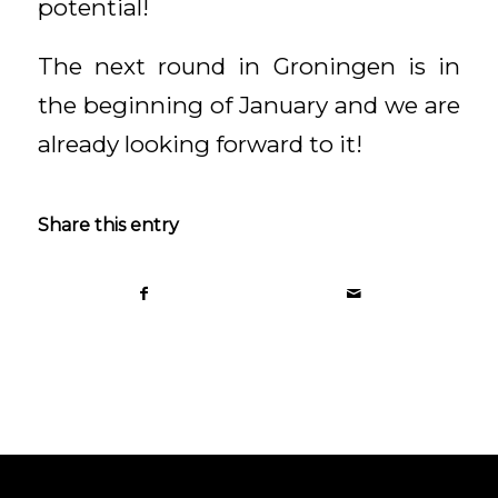
potential!
The next round in Groningen is in
the beginning of January and we are
already looking forward to it!
Share this entry