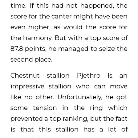
time. If this had not happened, the
score for the canter might have been
even higher, as would the score for
the harmony. But with a top score of
87.8 points, he managed to seize the
second place.
Chestnut stallion Pjethro is an
impressive stallion who can move
like no other. Unfortunately, he got
some tension in the ring which
prevented a top ranking, but the fact
is that this stallion has a lot of