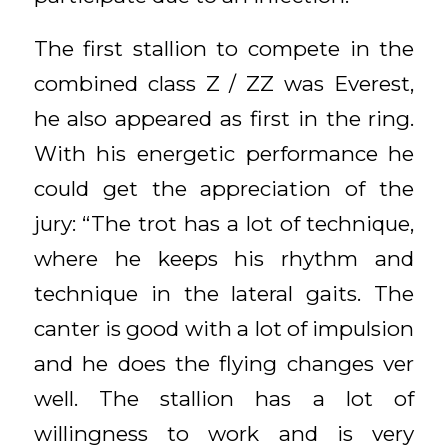
The first stallion to compete in the
combined class Z / ZZ was Everest,
he also appeared as first in the ring.
With his energetic performance he
could get the appreciation of the
jury: “The trot has a lot of technique,
where he keeps his rhythm and
technique in the lateral gaits. The
canter is good with a lot of impulsion
and he does the flying changes ver
well. The stallion has a lot of
willingness to work and is very