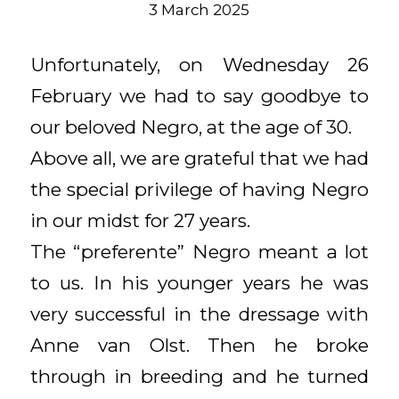
3 March 2025
Unfortunately, on Wednesday 26
February we had to say goodbye to
our beloved Negro, at the age of 30.
Above all, we are grateful that we had
the special privilege of having Negro
in our midst for 27 years.
The “preferente” Negro meant a lot
to us. In his younger years he was
very successful in the dressage with
Anne van Olst. Then he broke
through in breeding and he turned