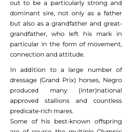
out to be a particularly strong and
dominant sire, not only as a father
but also as a grandfather and great-
grandfather, who left his mark in
particular in the form of movement,
connection and attitude.
In addition to a large number of
dressage (Grand Prix) horses, Negro
produced many (inter)national
approved stallions and countless
predicate-rich mares.
Some of his best-known offspring
are of course the multiple Olympic