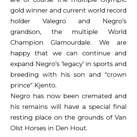
gold winner and current world record
holder Valegro and Negro’s
grandson, the multiple World
Champion Glamourdale. We are
happy that we can continue and
expand Negro’s ‘legacy’ in sports and
breeding with his son and “crown
prince” Kjento.
Negro has now been cremated and
his remains will have a special final
resting place on the grounds of Van
Olst Horses in Den Hout.