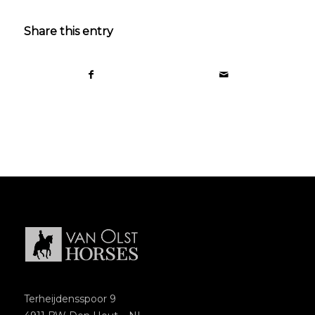
Share this entry
Terheijdensspoor 9