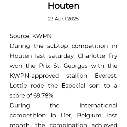
Houten
23 April 2025
Source: KWPN
During the subtop competition in
Houten last saturday, Charlotte Fry
won the Prix St. Georges with the
KWPN-approved stallion Everest.
Lottie rode the Especial son to a
score of 69.78%.
During the international
competition in Lier, Belgium, last
month, the combination achieved