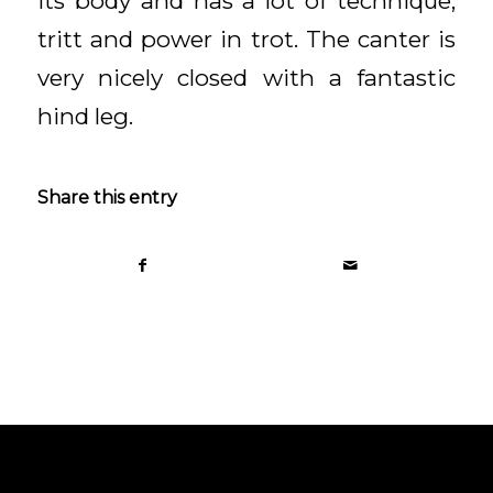
its body and has a lot of technique,
tritt and power in trot. The canter is
very nicely closed with a fantastic
hind leg.
Share this entry