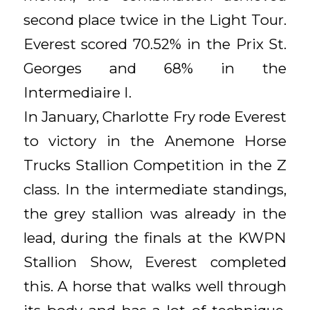
second place twice in the Light Tour.
Everest scored 70.52% in the Prix St.
Georges and 68% in the
Intermediaire I.
In January, Charlotte Fry rode Everest
to victory in the Anemone Horse
Trucks Stallion Competition in the Z
class. In the intermediate standings,
the grey stallion was already in the
lead, during the finals at the KWPN
Stallion Show, Everest completed
this. A horse that walks well through