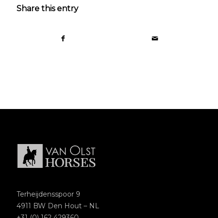
Share this entry
Terheijdensspoor 9
4911 BW Den Hout – NL
+31 (0) 162 429360