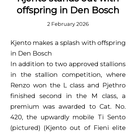
offspring in Den Bosch
2 February 2026
Kjento makes a splash with offspring
in Den Bosch
In addition to two approved stallions
in the stallion competition, where
Renzo won the L class and Pjethro
finished second in the M class, a
premium was awarded to Cat. No.
420, the upwardly mobile Ti Sento
(pictured) (Kjento out of Fieni elite