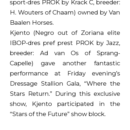
sport-dres PROK by Krack C, breeder:
H. Wouters of Chaam) owned by Van
Baalen Horses.
Kjento (Negro out of Zoriana elite
IBOP-dres pref prest PROK by Jazz,
breeder: Ad van Os of Sprang-
Capelle) gave another fantastic
performance at Friday evening’s
Dressage Stallion Gala, “Where the
Stars Return.” During this exclusive
show, Kjento participated in the
“Stars of the Future” show block.