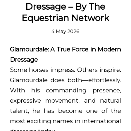
Dressage – By The
Equestrian Network
4 May 2026
Glamourdale: A True Force in Modern
Dressage
Some horses impress. Others inspire.
Glamourdale does both—effortlessly.
With his commanding presence,
expressive movement, and natural
talent, he has become one of the
most exciting names in international