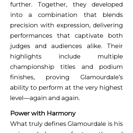
further. Together, they developed
into a combination that blends
precision with expression, delivering
performances that captivate both
judges and audiences alike. Their
highlights include multiple
championship titles and podium
finishes, proving Glamourdale’s
ability to perform at the very highest
level—again and again.
Power with Harmony
What truly defines Glamourdale is his