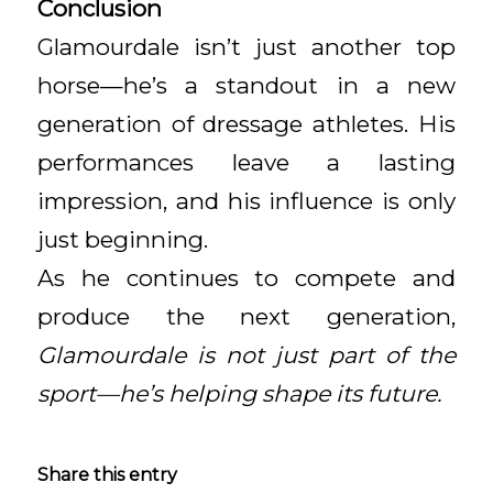
Conclusion
Glamourdale isn’t just another top
horse—he’s a standout in a new
generation of dressage athletes. His
performances leave a lasting
impression, and his influence is only
just beginning.
As he continues to compete and
produce the next generation,
Glamourdale is not just part of the
sport—he’s helping shape its future.
Share this entry