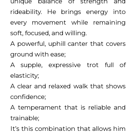
unique balance of strength and
rideability. He brings energy into
every movement while remaining
soft, focused, and willing.
A powerful, uphill canter that covers
ground with ease;
A supple, expressive trot full of
elasticity;
A clear and relaxed walk that shows
confidence;
A temperament that is reliable and
trainable;
It’s this combination that allows him