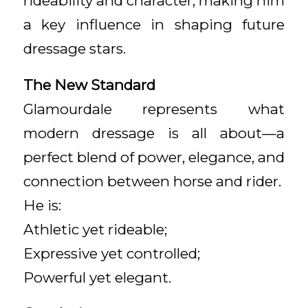
rideability and character, making him
a key influence in shaping future
dressage stars.
The New Standard
Glamourdale represents what
modern dressage is all about—a
perfect blend of power, elegance, and
connection between horse and rider.
He is:
Athletic yet rideable;
Expressive yet controlled;
Powerful yet elegant.