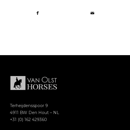
Terheijdensspoor 9
4911 BW Den Hout – NL
+31 (0) 162 429360