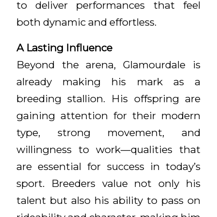
to deliver performances that feel
both dynamic and effortless.
A Lasting Influence
Beyond the arena, Glamourdale is
already making his mark as a
breeding stallion. His offspring are
gaining attention for their modern
type, strong movement, and
willingness to work—qualities that
are essential for success in today’s
sport. Breeders value not only his
talent but also his ability to pass on