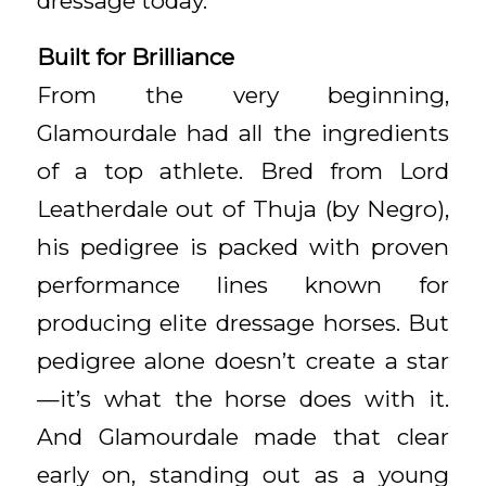
dressage today.
Built for Brilliance
From the very beginning,
Glamourdale had all the ingredients
of a top athlete. Bred from Lord
Leatherdale out of Thuja (by Negro),
his pedigree is packed with proven
performance lines known for
producing elite dressage horses. But
pedigree alone doesn’t create a star
—it’s what the horse does with it.
And Glamourdale made that clear
early on, standing out as a young