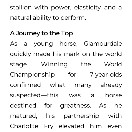
stallion with power, elasticity, and a
natural ability to perform.
A Journey to the Top
As a young horse, Glamourdale
quickly made his mark on the world
stage. Winning the World
Championship for 7-year-olds
confirmed what many already
suspected—this was a horse
destined for greatness. As he
matured, his partnership with
Charlotte Fry elevated him even