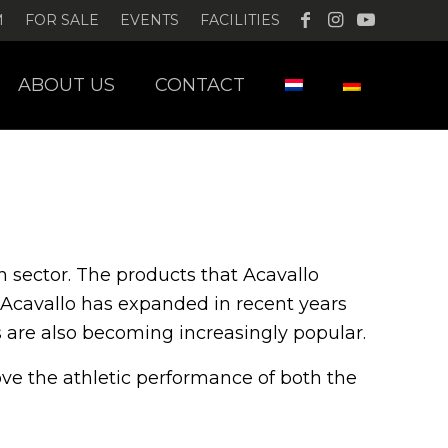
M
FOR SALE
EVENTS
FACILITIES
ABOUT US
CONTACT
 sector.
The products that Acavallo
Acavallo has expanded in recent years
s are also becoming increasingly popular.
rove the athletic performance of both the