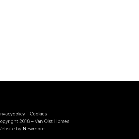
rivacypolicy
–
Cookies
opyright 2018 – Van Olst Horses
ebsite by
Newmore