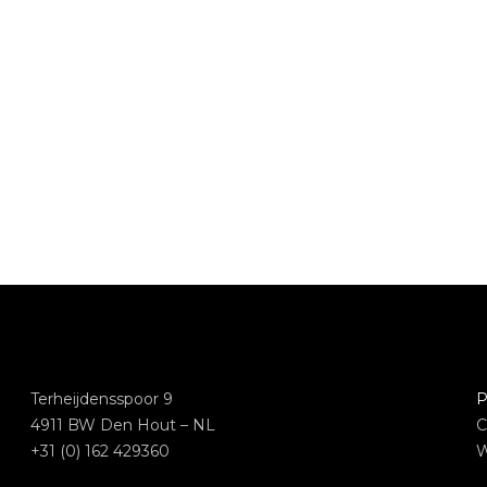
Terheijdensspoor 9
P
4911 BW Den Hout – NL
C
+31 (0) 162 429360
W