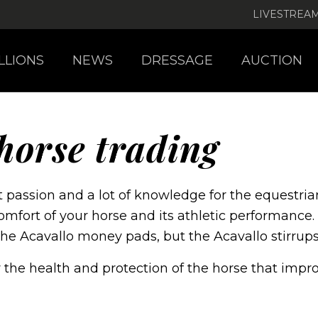
LIVESTREA
LLIONS
NEWS
DRESSAGE
AUCTION
horse trading
 passion and a lot of knowledge for the equestrian
omfort of your horse and its athletic performance.
the Acavallo money pads, but the Acavallo stirrup
or the health and protection of the horse that imp