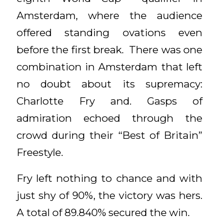
Amsterdam, where the audience
offered standing ovations even
before the first break. There was one
combination in Amsterdam that left
no doubt about its supremacy:
Charlotte Fry and. Gasps of
admiration echoed through the
crowd during their “Best of Britain”
Freestyle.
Fry left nothing to chance and with
just shy of 90%, the victory was hers.
A total of 89.840% secured the win.