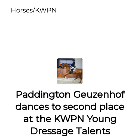
Horses/KWPN
Paddington Geuzenhof
dances to second place
at the KWPN Young
Dressage Talents