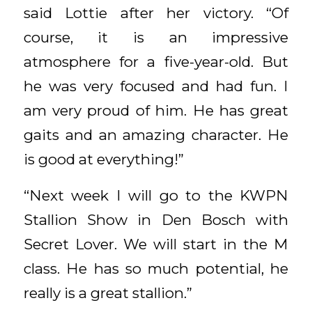
said Lottie after her victory. “Of
course, it is an impressive
atmosphere for a five-year-old. But
he was very focused and had fun. I
am very proud of him. He has great
gaits and an amazing character. He
is good at everything!”
“Next week I will go to the KWPN
Stallion Show in Den Bosch with
Secret Lover. We will start in the M
class. He has so much potential, he
really is a great stallion.”