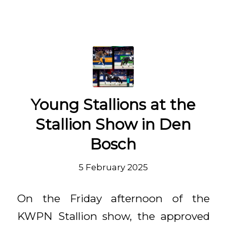
Young Stallions at the
Stallion Show in Den
Bosch
5 February 2025
On the Friday afternoon of the
KWPN Stallion show, the approved