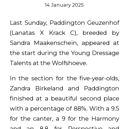
14 January 2025
Last Sunday, Paddington Geuzenhof
(Lanatas X Krack C), breeded by
Sandra Maakenschein, appeared at
the start during the Young Dressage
Talents at the Wolfshoeve.
In the section for the five-year-olds,
Zandra Birkeland and Paddington
finished at a beautiful second place
with a percentage of 88%. With a 9.5
for the canter, a 9 for the Harmony
and an 8.8 for Perspective and