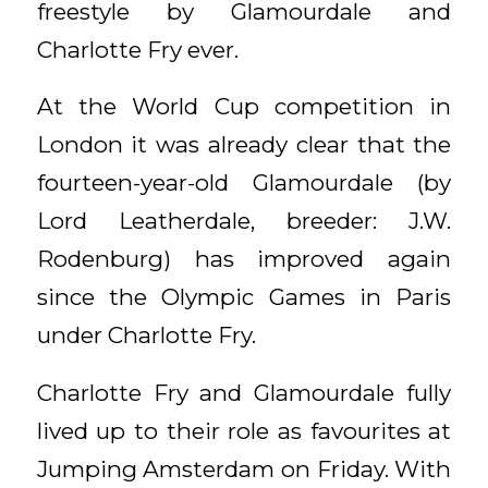
freestyle by Glamourdale and
Charlotte Fry ever.
At the World Cup competition in
London it was already clear that the
fourteen-year-old Glamourdale (by
Lord Leatherdale, breeder: J.W.
Rodenburg) has improved again
since the Olympic Games in Paris
under Charlotte Fry.
Charlotte Fry and Glamourdale fully
lived up to their role as favourites at
Jumping Amsterdam on Friday. With