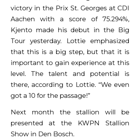
victory in the Prix St. Georges at CDI
Aachen with a score of 75.294%,
Kjento made his debut in the Big
Tour yesterday. Lottie emphasized
that this is a big step, but that it is
important to gain experience at this
level. The talent and potential is
there, according to Lottie. “We even
got a 10 for the passage!”
Next month the stallion will be
presented at the KWPN Stallion
Show in Den Bosch.