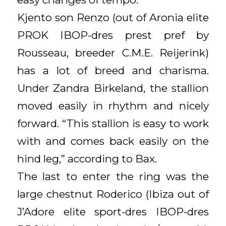
Kjento son Renzo (out of Aronia elite
PROK IBOP-dres prest pref by
Rousseau, breeder C.M.E. Reijerink)
has a lot of breed and charisma.
Under Zandra Birkeland, the stallion
moved easily in rhythm and nicely
forward. “This stallion is easy to work
with and comes back easily on the
hind leg,” according to Bax.
The last to enter the ring was the
large chestnut Roderico (Ibiza out of
J’Adore elite sport-dres IBOP-dres