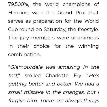
79.500%, the world champions of
Herning won the Grand Prix that
serves as preparation for the World
Cup round on Saturday, the freestyle.
The jury members were unanimous
in their choice for the winning
combination.
“
Glamourdale was amazing in the
test
,” smiled Charlotte Fry. “
He’s
getting better and better. We had a
small mistake in the changes, but I
forgive him. There are always things