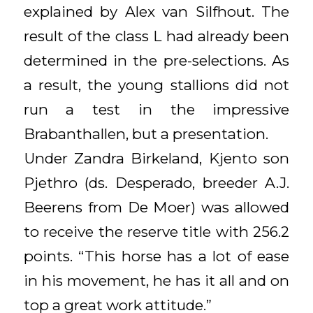
explained by Alex van Silfhout. The
result of the class L had already been
determined in the pre-selections. As
a result, the young stallions did not
run a test in the impressive
Brabanthallen, but a presentation.
Under Zandra Birkeland, Kjento son
Pjethro (ds. Desperado, breeder A.J.
Beerens from De Moer) was allowed
to receive the reserve title with 256.2
points. “This horse has a lot of ease
in his movement, he has it all and on
top a great work attitude.”