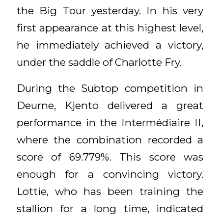
the Big Tour yesterday. In his very
first appearance at this highest level,
he immediately achieved a victory,
under the saddle of Charlotte Fry.
During the Subtop competition in
Deurne, Kjento delivered a great
performance in the Intermédiaire II,
where the combination recorded a
score of 69.779%. This score was
enough for a convincing victory.
Lottie, who has been training the
stallion for a long time, indicated