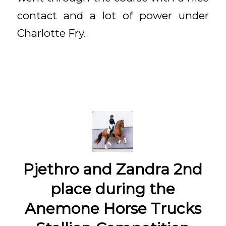
contact and a lot of power under
Charlotte Fry.
Pjethro and Zandra 2nd
place during the
Anemone Horse Trucks