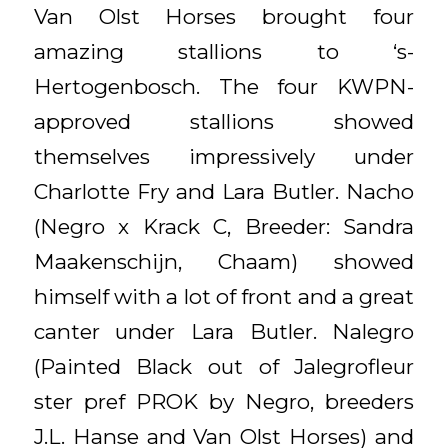
Van Olst Horses brought four
amazing stallions to ‘s-
Hertogenbosch. The four KWPN-
approved stallions showed
themselves impressively under
Charlotte Fry and Lara Butler. Nacho
(Negro x Krack C, Breeder: Sandra
Maakenschijn, Chaam) showed
himself with a lot of front and a great
canter under Lara Butler. Nalegro
(Painted Black out of Jalegrofleur
ster pref PROK by Negro, breeders
J.L. Hanse and Van Olst Horses) and