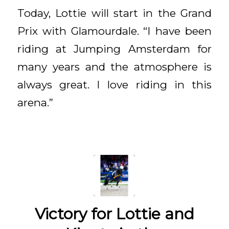
Today, Lottie will start in the Grand
Prix with Glamourdale. “I have been
riding at Jumping Amsterdam for
many years and the atmosphere is
always great. I love riding in this
arena.”
Victory for Lottie and