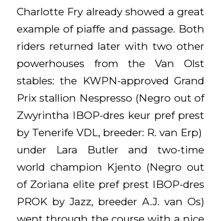
Charlotte Fry already showed a great
example of piaffe and passage. Both
riders returned later with two other
powerhouses from the Van Olst
stables: the KWPN-approved Grand
Prix stallion Nespresso (Negro out of
Zwyrintha IBOP-dres keur pref prest
by Tenerife VDL, breeder: R. van Erp)
under Lara Butler and two-time
world champion Kjento (Negro out
of Zoriana elite pref prest IBOP-dres
PROK by Jazz, breeder A.J. van Os)
went through the course with a nice