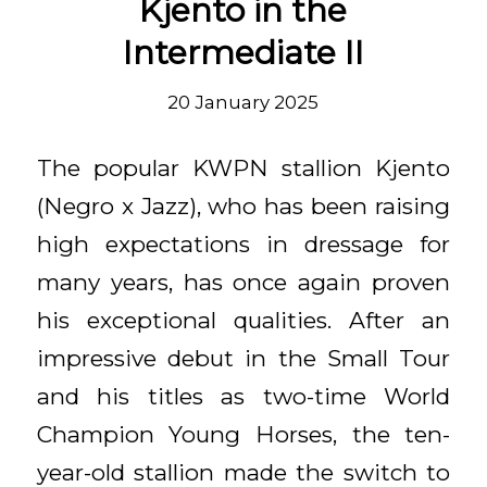
Kjento in the
Intermediate II
20 January 2025
The popular KWPN stallion Kjento
(Negro x Jazz), who has been raising
high expectations in dressage for
many years, has once again proven
his exceptional qualities. After an
impressive debut in the Small Tour
and his titles as two-time World
Champion Young Horses, the ten-
year-old stallion made the switch to