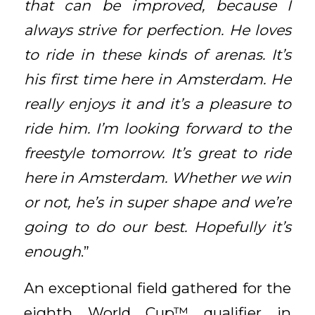
that can be improved, because I
always strive for perfection. He loves
to ride in these kinds of arenas. It’s
his first time here in Amsterdam. He
really enjoys it and it’s a pleasure to
ride him. I’m looking forward to the
freestyle tomorrow. It’s great to ride
here in Amsterdam. Whether we win
or not, he’s in super shape and we’re
going to do our best. Hopefully it’s
enough
.”
An exceptional field gathered for the
eighth World Cup™ qualifier in