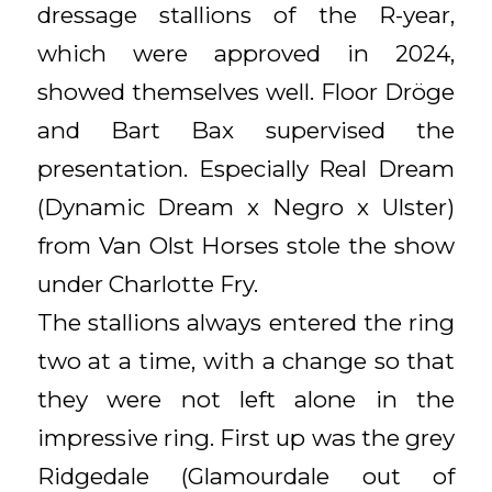
dressage stallions of the R-year,
which were approved in 2024,
showed themselves well. Floor Dröge
and Bart Bax supervised the
presentation. Especially Real Dream
(Dynamic Dream x Negro x Ulster)
from Van Olst Horses stole the show
under Charlotte Fry.
The stallions always entered the ring
two at a time, with a change so that
they were not left alone in the
impressive ring. First up was the grey
Ridgedale (Glamourdale out of