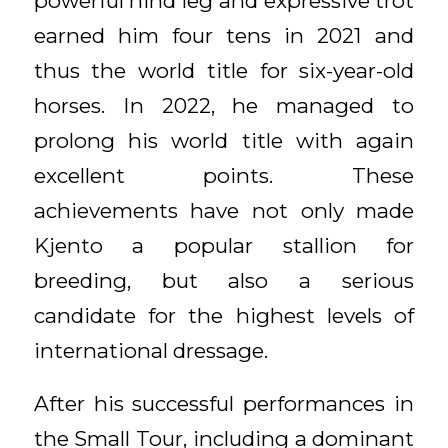
powerful hind leg and expressive trot
earned him four tens in 2021 and
thus the world title for six-year-old
horses. In 2022, he managed to
prolong his world title with again
excellent points. These
achievements have not only made
Kjento a popular stallion for
breeding, but also a serious
candidate for the highest levels of
international dressage.
After his successful performances in
the Small Tour, including a dominant