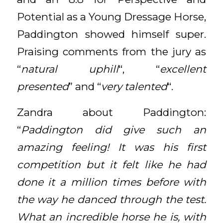
Potential as a Young Dressage Horse,
Paddington showed himself super.
Praising comments from the jury as
“
natural uphill
“, “
excellent
presented
” and “
very talented
“.
Zandra about Paddington:
“
Paddington did give such an
amazing feeling! It was his first
competition but it felt like he had
done it a million times before with
the way he danced through the test.
What an incredible horse he is, with