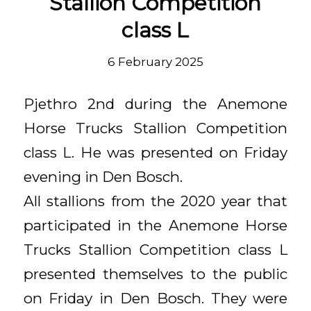
Stallion Competition
class L
6 February 2025
Pjethro 2nd during the Anemone
Horse Trucks Stallion Competition
class L. He was presented on Friday
evening in Den Bosch.
All stallions from the 2020 year that
participated in the Anemone Horse
Trucks Stallion Competition class L
presented themselves to the public
on Friday in Den Bosch. They were