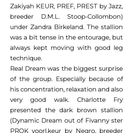
Zakiyah KEUR, PREF, PREST by Jazz,
breeder D.M.L. Stoop-Collombon)
under Zandra Birkeland. The stallion
was a bit tense in the entourage, but
always kept moving with good leg
technique.
Real Dream was the biggest surprise
of the group. Especially because of
his concentration, relaxation and also
very good walk. Charlotte Fry
presented the dark brown stallion
(Dynamic Dream out of Fivanny ster
PROK voorl.keur by Negro, breeder