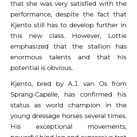
that she was very satisfied with the
performance, despite the fact that
Kjento still has to develop further in
this new class. However, Lottie
emphasized that the stallion has
enormous talents and that his
potential is obvious.
Kjento, bred by A.J. van Os from
Sprang-Capelle, has confirmed his
status as world champion in the
young dressage horses several times.
His exceptional movements,