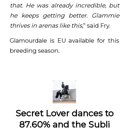
that. He was already incredible, but
he keeps getting better. Glammie
thrives in arenas like this
,” said Fry.
Glamourdale is EU available for this
breeding season.
Secret Lover dances to
87.60% and the Subli