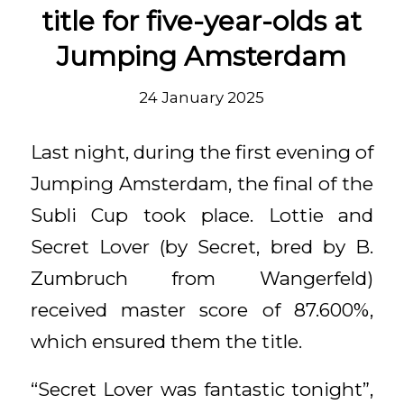
title for five-year-olds at
Jumping Amsterdam
24 January 2025
Last night, during the first evening of
Jumping Amsterdam, the final of the
Subli Cup took place. Lottie and
Secret Lover (by Secret, bred by B.
Zumbruch from Wangerfeld)
received master score of 87.600%,
which ensured them the title.
“Secret Lover was fantastic tonight”,