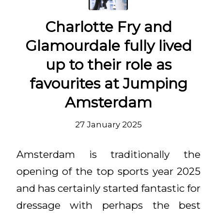
Charlotte Fry and
Glamourdale fully lived
up to their role as
favourites at Jumping
Amsterdam
27 January 2025
Amsterdam is traditionally the
opening of the top sports year 2025
and has certainly started fantastic for
dressage with perhaps the best