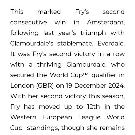
This marked Fry’s second
consecutive win in Amsterdam,
following last year’s triumph with
Glamourdale’s stablemate, Everdale.
It was Fry’s second victory in a row
with a thriving Glamourdale, who
secured the World Cup™ qualifier in
London (GBR) on 19 December 2024.
With her second victory this season,
Fry has moved up to 12th in the
Western European League World
Cup standings, though she remains