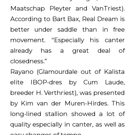
Maatschap Pleyter and VanTriest).
According to Bart Bax, Real Dream is
better under saddle than in free
movement. “Especially his canter
already has a great deal of
closedness.”
Rayano (Glamourdale out of Kalista
elite IBOP-dres by Cum Laude,
breeder H. Verthriest), was presented
by Kim van der Muren-Hirdes. This
long-lined stallion showed a lot of
quality especially in canter, as well as
easy changes of tempo.