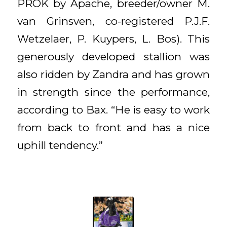
PROK by Apache, breeder/owner M.
van Grinsven, co-registered P.J.F.
Wetzelaer, P. Kuypers, L. Bos). This
generously developed stallion was
also ridden by Zandra and has grown
in strength since the performance,
according to Bax. “He is easy to work
from back to front and has a nice
uphill tendency.”