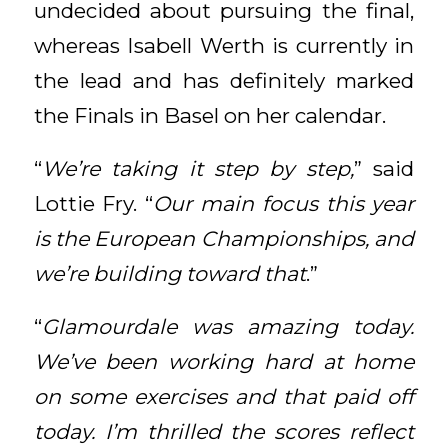
undecided about pursuing the final,
whereas Isabell Werth is currently in
the lead and has definitely marked
the Finals in Basel on her calendar.
“
We’re taking it step by step,
” said
Lottie Fry. “
Our main focus this year
is the European Championships, and
we’re building toward that
.”
“
Glamourdale was amazing today.
We’ve been working hard at home
on some exercises and that paid off
today. I’m thrilled the scores reflect