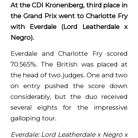
At the CDI Kronenberg, third place in
the Grand Prix went to Charlotte Fry
with Everdale (Lord Leatherdale x
Negro).
Everdale and Charlotte Fry scored
70.565%. The British was placed at
the head of two judges. One and two
on entry pushed the score down
considerably, but the duo received
several eights for the impressive
galloping tour.
Everdale: Lord Leatherdale x Negro x