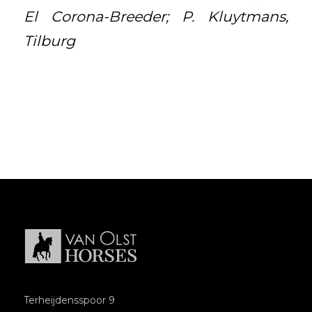
El Corona-Breeder; P. Kluytmans,
Tilburg
Terheijdensspoor 9