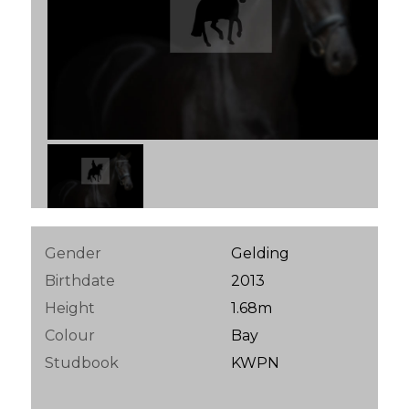
Gender
Gelding
Birthdate
2013
Height
1.68m
Colour
Bay
Studbook
KWPN