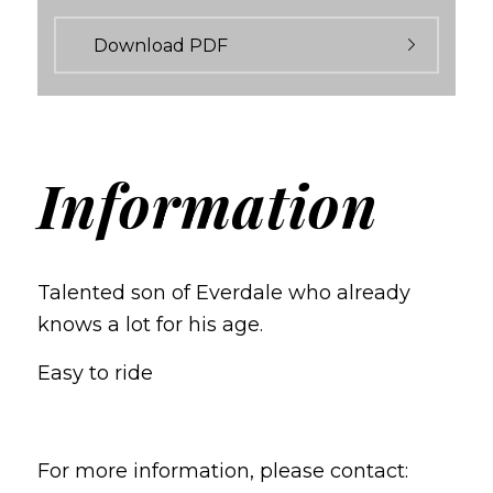
Download PDF
Information
Talented son of Everdale who already
knows a lot for his age.
Easy to ride
For more information, please contact: