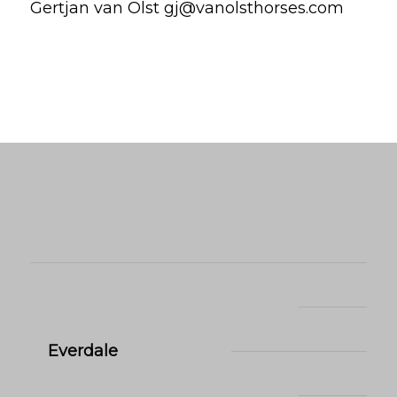
Gertjan van Olst gj@vanolsthorses.com
Everdale