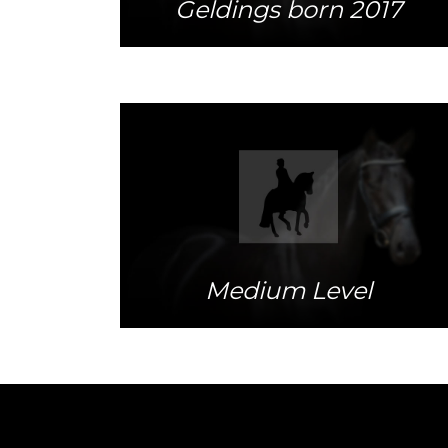
Geldings born 2017
More info
Medium Level