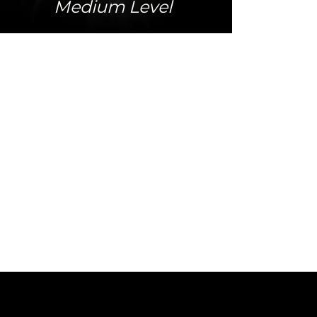
Medium Level