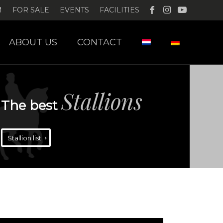
M
FOR SALE
EVENTS
FACILITIES
ABOUT US
CONTACT
Stallions
The best
Stallion list