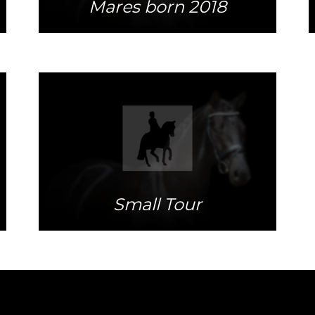
Mares born 2018
More info
Small Tour