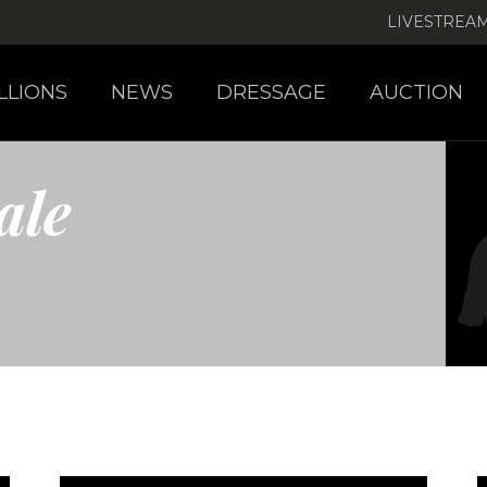
LIVESTREA
LLIONS
NEWS
DRESSAGE
AUCTION
ale