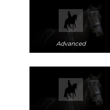
More info
Advanced
More info