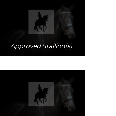
More info
Approved Stallion(s)
More info