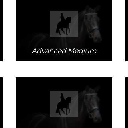
More info
Advanced Medium
More info