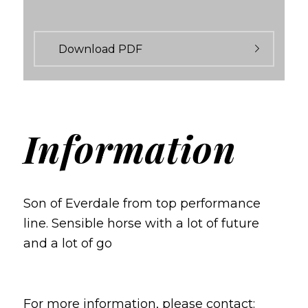
Download PDF
Information
Son of Everdale from top performance
line.
Sensible horse with a lot of future
and a lot of go
For more information, please contact: