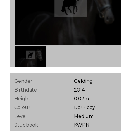
Gender
Gelding
Birthdate
2014
Height
0.02m
Colour
Dark bay
Level
Medium
Studbook
KWPN