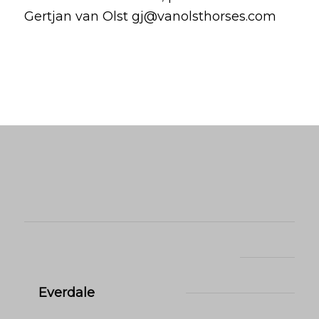
Gertjan van Olst gj@vanolsthorses.com
Everdale