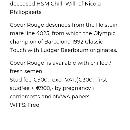
deceased H&M Chilli Willi of Nicola
Philippaerts.
Coeur Rouge descneds from the Holstein
mare line 4025, from which the Olympic
champion of Barcelona 1992 Classic
Touch with Ludger Beerbaum originates.
Coeur Rouge is available with chilled /
fresh semen
Stud fee €900,- excl. VAT,(€300,- first
studfee + €900,- by pregnancy )
carriercosts and NVWA papers
WFFS: Free