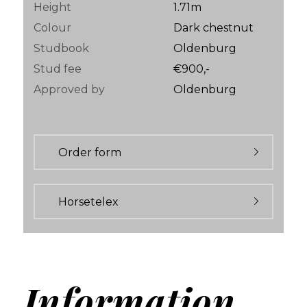
Height
1.71m
Colour
Dark chestnut
Studbook
Oldenburg
Stud fee
€900,-
Approved by
Oldenburg
Order form
Horsetelex
Information