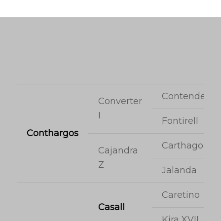
Contender
Converter
I
Fontirell
Conthargos
Carthago
Cajandra
Z
Jalanda
Caretino
Casall
Kira XVII