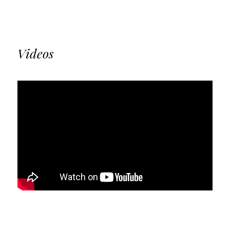
Videos