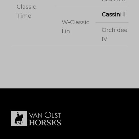
Classic
Cassini I
Time
W-Classic
Orchidee
Lin
IV