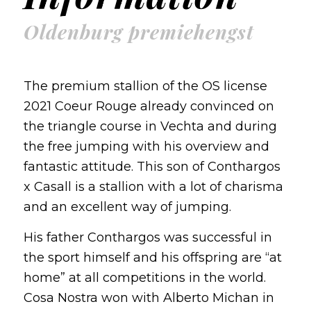
Oldenburg premiehengst
The premium stallion of the OS license
2021 Coeur Rouge already convinced on
the triangle course in Vechta and during
the free jumping with his overview and
fantastic attitude. This son of Conthargos
x Casall is a stallion with a lot of charisma
and an excellent way of jumping.
His father Conthargos was successful in
the sport himself and his offspring are “at
home” at all competitions in the world.
Cosa Nostra won with Alberto Michan in