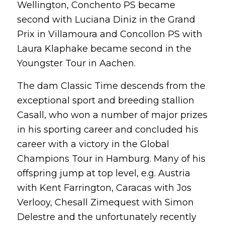
Wellington, Conchento PS became
second with Luciana Diniz in the Grand
Prix in Villamoura and Concollon PS with
Laura Klaphake became second in the
Youngster Tour in Aachen.
The dam Classic Time descends from the
exceptional sport and breeding stallion
Casall, who won a number of major prizes
in his sporting career and concluded his
career with a victory in the Global
Champions Tour in Hamburg. Many of his
offspring jump at top level, e.g. Austria
with Kent Farrington, Caracas with Jos
Verlooy, Chesall Zimequest with Simon
Delestre and the unfortunately recently