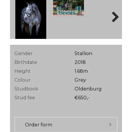
Next
Gender
Stallion
Birthdate
2018
Height
1.68m
Colour
Grey
Studbook
Oldenburg
Stud fee
€650,-
Order form