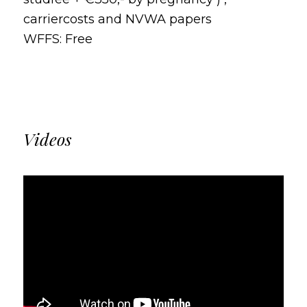
carriercosts and NVWA papers
WFFS: Free
Videos