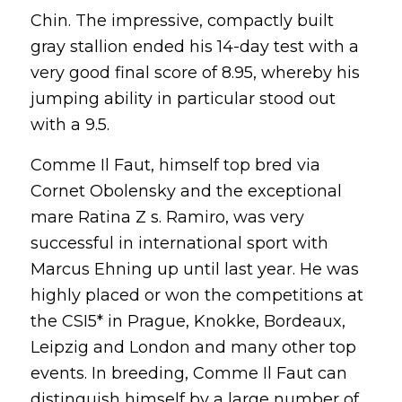
Chin. The impressive, compactly built
gray stallion ended his 14-day test with a
very good final score of 8.95, whereby his
jumping ability in particular stood out
with a 9.5.
Comme Il Faut, himself top bred via
Cornet Obolensky and the exceptional
mare Ratina Z s. Ramiro, was very
successful in international sport with
Marcus Ehning up until last year. He was
highly placed or won the competitions at
the CSI5* in Prague, Knokke, Bordeaux,
Leipzig and London and many other top
events. In breeding, Comme Il Faut can
distinguish himself by a large number of