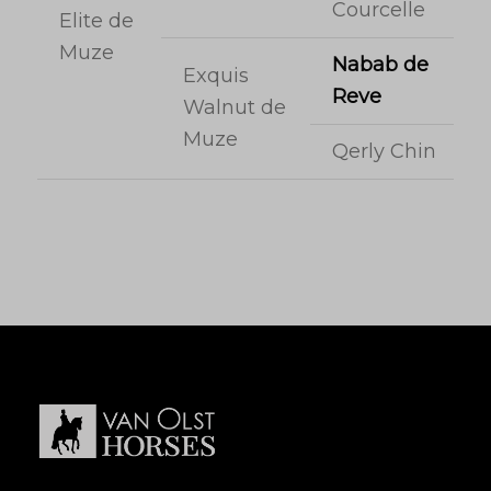
Courcelle
Elite de
Muze
Nabab de
Exquis
Reve
Walnut de
Muze
Qerly Chin