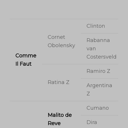
Clinton
Cornet
Rabanna
Obolensky
van
Comme
Costersveld
Il Faut
Ramiro Z
Ratina Z
Argentina
Z
Cumano
Malito de
Dira
Reve