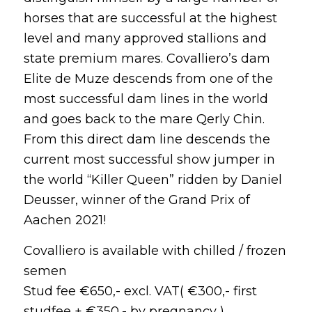
horses that are successful at the highest
level and many approved stallions and
state premium mares. Covalliero’s dam
Elite de Muze descends from one of the
most successful dam lines in the world
and goes back to the mare Qerly Chin.
From this direct dam line descends the
current most successful show jumper in
the world “Killer Queen” ridden by Daniel
Deusser, winner of the Grand Prix of
Aachen 2021!
Covalliero is available with chilled / frozen
semen
Stud fee €650,- excl. VAT( €300,- first
studfee + €350,- by pregnancy ) ,