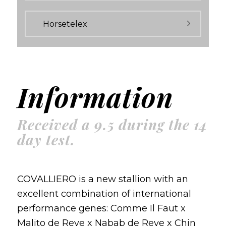
Horsetelex
Information
Received a 9.5 during the 14
day test.
COVALLIERO is a new stallion with an
excellent combination of international
performance genes: Comme Il Faut x
Malito de Reve x Nabab de Reve x Chin