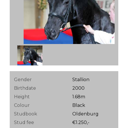
Gender
Stallion
Birthdate
2000
Height
1.68m
Colour
Black
Studbook
Oldenburg
Stud fee
€1.250,-