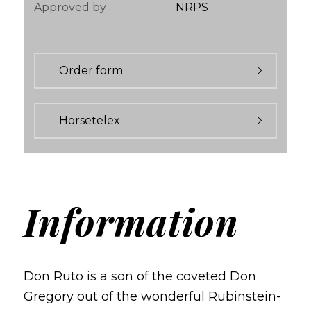
Approved by
NRPS
Order form
Horsetelex
Information
Don Ruto is a son of the coveted Don
Gregory out of the wonderful Rubinstein-