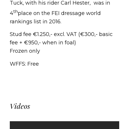
Tuck, with his rider Carl Hester, was in
th
4
place on the FEI dressage world
rankings list in 2016.
Stud fee €1.250,- excl.
VAT (€300,- basic
fee + €950,- when in foal)
Frozen only
WFFS: Free
Videos