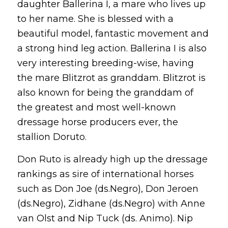
daughter Ballerina I, a mare who lives up
to her name. She is blessed with a
beautiful model, fantastic movement and
a strong hind leg action. Ballerina I is also
very interesting breeding-wise, having
the mare Blitzrot as granddam. Blitzrot is
also known for being the granddam of
the greatest and most well-known
dressage horse producers ever, the
stallion Doruto.
Don Ruto is already high up the dressage
rankings as sire of international horses
such as Don Joe (ds.Negro), Don Jeroen
(ds.Negro), Zidhane (ds.Negro) with Anne
van Olst and Nip Tuck (ds. Animo). Nip