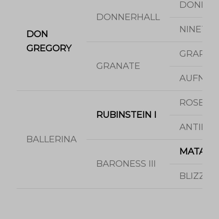
DONNE
DONNERHALL
NINETTE
DON
GREGORY
GRAPHI
GRANATE
AUFNAH
ROSENK
RUBINSTEIN I
ANTINE
BALLERINA
MATAD
BARONESS III
BLIZZA