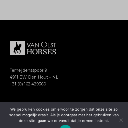
Terheijdensspoor 9
4911 BW Den Hout – NL
+31 (0) 162 429360
Privacypolicy
–
Cookies
We gebruiken cookies om ervoor te zorgen dat onze site zo
Copyright 2018 – Van Olst Horses
soepel mogelijk draait. Als je doorgaat met het gebruiken van
Website by
Newmore
deze site, gaan we er vanuit dat je ermee instemt.