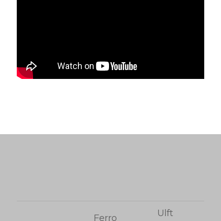
Ulft
Ferro