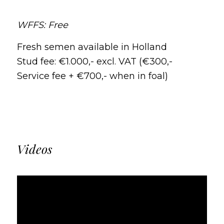
WFFS: Free
Fresh semen available in Holland
Stud fee: €1.000,- excl. VAT (€300,-
Service fee + €700,- when in foal)
Videos