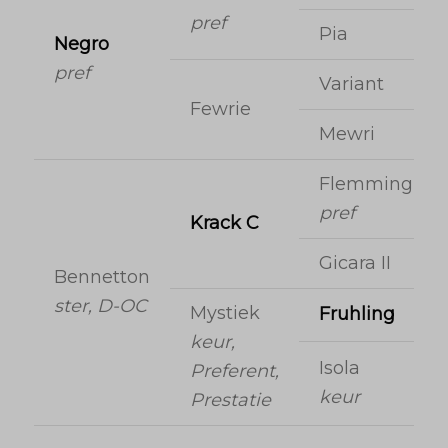
pref
Pia
Negro
pref
Variant
Fewrie
Mewri
Flemmingh
pref
Krack C
Gicara II
Bennetton
ster, D-OC
Mystiek
Fruhling
keur,
Isola
Preferent,
keur
Prestatie