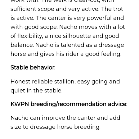
sufficient scope and very active. The trot
is active. The canter is very powerful and
with good scope. Nacho moves with a lot
of flexibility, a nice silhouette and good
balance. Nacho is talented as a dressage
horse and gives his rider a good feeling.
Stable behavior:
Honest reliable stallion, easy going and
quiet in the stable.
KWPN breeding/recommendation advice:
Nacho can improve the canter and add
size to dressage horse breeding.