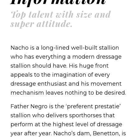
Top talent with size and
super attitude.
Nacho is a long-lined well-built stallion
who has everything a modern dressage
stallion should have. His huge front
appeals to the imagination of every
dressage enthusiast and his movement
mechanism leaves nothing to be desired.
Father Negro is the ‘preferent prestatie’
stallion who delivers sporthorses that
perform at the highest level of dressage
year after year. Nacho’s dam, Benetton, is