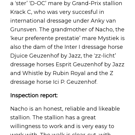
a ‘ster’ ‘D-OC’ mare by Grand-Prix stallion
Krack C, who was very succesful in
international dressage under Anky van
Grunsven. The grandmother of Nacho, the
‘keur preferente prestatie’ mare Mystiek is
also the dam of the Inter I dressage horse
Djuice Geuzenhof by Jazz, the ‘zz-licht’
dressage horses Esprit Geuzenhof by Jazz
and Whistle by Rubin Royal and the Z
dressage horse Ici P. Geuzenhof.
Inspection report:
Nacho is an honest, reliable and likeable
stallion. The stallion has a great
willingness to work and is very easy to
work with. The walk is clear-cut, with