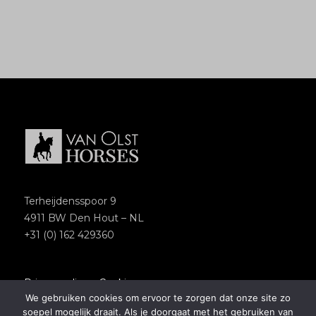
Terheijdensspoor 9
4911 BW Den Hout – NL
+31 (0) 162 429360
Privacypolicy
–
Cookies
We gebruiken cookies om ervoor te zorgen dat onze site zo
Copyright 2018 – Van Olst Horses
soepel mogelijk draait. Als je doorgaat met het gebruiken van