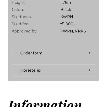
Height
1.76m
Colour
Black
Studbook
KWPN
Stud fee
€1.000,-
Approved by
KWPN, NRPS
Order form
Horsetelex
Information