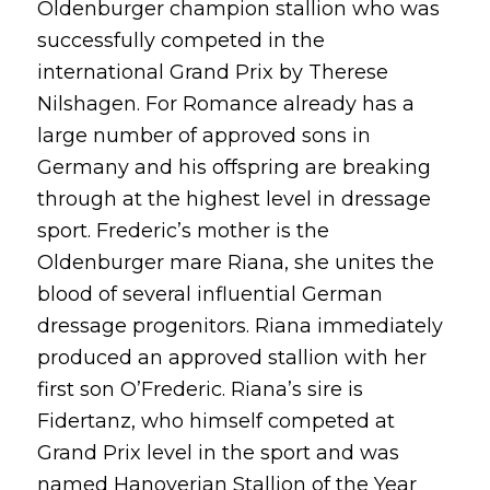
Oldenburger champion stallion who was
successfully competed in the
international Grand Prix by Therese
Nilshagen. For Romance already has a
large number of approved sons in
Germany and his offspring are breaking
through at the highest level in dressage
sport. Frederic’s mother is the
Oldenburger mare Riana, she unites the
blood of several influential German
dressage progenitors. Riana immediately
produced an approved stallion with her
first son O’Frederic. Riana’s sire is
Fidertanz, who himself competed at
Grand Prix level in the sport and was
named Hanoverian Stallion of the Year