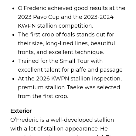
O’Frederic achieved good results at the
2023 Pavo Cup and the 2023-2024
KWPN stallion competition.
The first crop of foals stands out for
their size, long-lined lines, beautiful
fronts, and excellent technique.
Trained for the Small Tour with
excellent talent for piaffe and passage.
At the 2026 KWPN stallion inspection,
premium stallion Taeke was selected
from the first crop.
Exterior
O’Frederic is a well-developed stallion
with a lot of stallion appearance. He