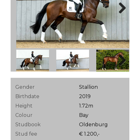
Next
Next
Gender
Stallion
Birthdate
2019
Height
1.72m
Colour
Bay
Studbook
Oldenburg
Stud fee
€ 1.200,-