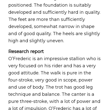
positioned. The foundation is suitably
developed and sufficiently hard in quality.
The feet are more than sufficiently
developed, somewhat narrow in shape
and of good quality. The heels are slightly
high and slightly uneven.
Research report
O’Frederic is an impressive stallion who is
very focused on his rider and has a very
good attitude. The walk is pure in the
four-stroke, very good in scope, power
and use of body. The trot has good leg
technique and balance. The canter is a
pure three-stroke, with a lot of power and
a lot of impulsion. O’Frederic has a lot of