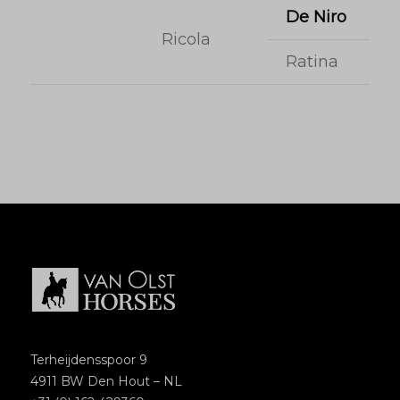
De Niro
Ricola
Ratina
Terheijdensspoor 9
4911 BW Den Hout – NL