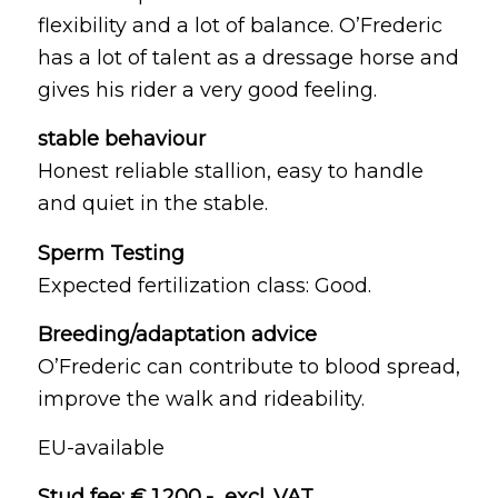
flexibility and a lot of balance. O’Frederic
has a lot of talent as a dressage horse and
gives his rider a very good feeling.
stable behaviour
Honest reliable stallion, easy to handle
and quiet in the stable.
Sperm Testing
Expected fertilization class: Good.
Breeding/adaptation advice
O’Frederic can contribute to blood spread,
improve the walk and rideability.
EU-available
Stud fee: € 1.200,- excl. VAT