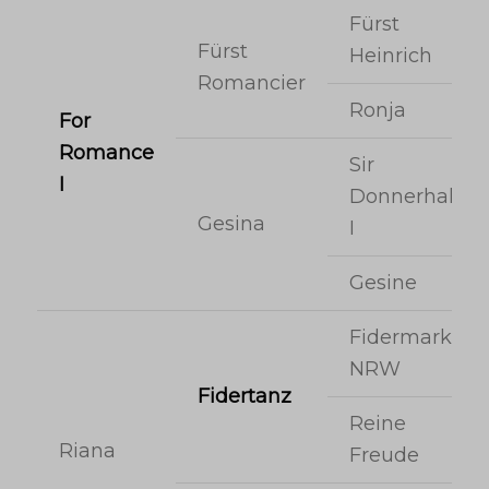
Fürst
Fürst
Heinrich
Romancier
Ronja
For
Romance
Sir
I
Donnerhall
Gesina
I
Gesine
Fidermark
NRW
Fidertanz
Reine
Riana
Freude