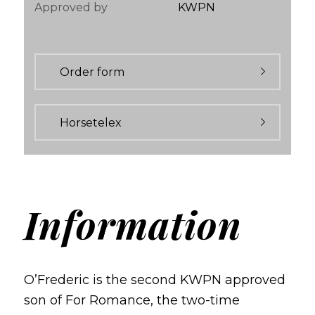
Approved by
KWPN
Order form
Horsetelex
Information
O’Frederic is the second KWPN approved
son of For Romance, the two-time