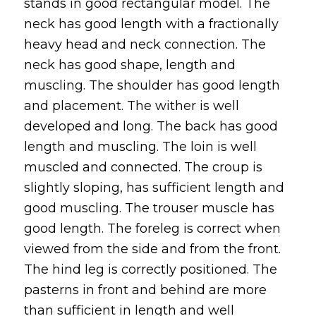
stands in good rectangular model. The
neck has good length with a fractionally
heavy head and neck connection. The
neck has good shape, length and
muscling. The shoulder has good length
and placement. The wither is well
developed and long. The back has good
length and muscling. The loin is well
muscled and connected. The croup is
slightly sloping, has sufficient length and
good muscling. The trouser muscle has
good length. The foreleg is correct when
viewed from the side and from the front.
The hind leg is correctly positioned. The
pasterns in front and behind are more
than sufficient in length and well