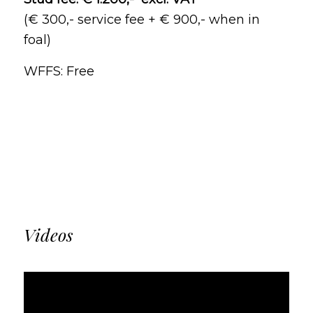
(€ 300,- service fee + € 900,- when in
foal)
WFFS: Free
Videos