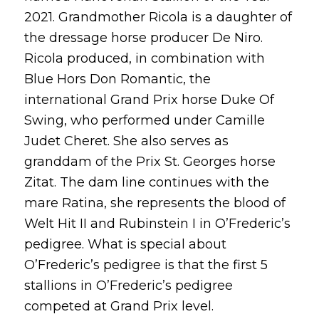
2021. Grandmother Ricola is a daughter of
the dressage horse producer De Niro.
Ricola produced, in combination with
Blue Hors Don Romantic, the
international Grand Prix horse Duke Of
Swing, who performed under Camille
Judet Cheret. She also serves as
granddam of the Prix St. Georges horse
Zitat. The dam line continues with the
mare Ratina, she represents the blood of
Welt Hit II and Rubinstein I in O’Frederic’s
pedigree. What is special about
O’Frederic’s pedigree is that the first 5
stallions in O’Frederic’s pedigree
competed at Grand Prix level.