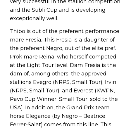
very successful in the stallion competition
and the Subli Cup and is developing
exceptionally well.
Thibo is out of the preferent performance
mare Fresia. This Fresia is a daughter of
the preferent Negro, out of the elite pref.
Prok mare Reina, who herself competed
at the Light Tour level. Dam Fresia is the
dam of, among others, the approved
stallions Evegro (NRPS, Small Tour), Irvin
(NRPS, Small Tour), and Everest (KWPN,
Pavo Cup Winner, Small Tour, sold to the
USA). In addition, the Grand Prix team
horse Elegance (by Negro – Beatrice
Ferrer-Salat) comes from this line. This