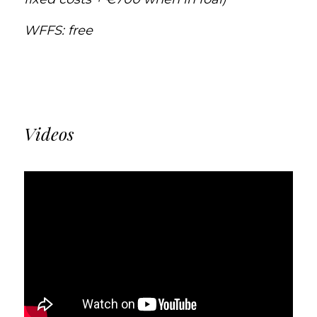
WFFS: free
Videos