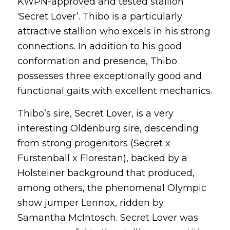
KWPN-approved and tested stallion
‘Secret Lover’. Thibo is a particularly
attractive stallion who excels in his strong
connections. In addition to his good
conformation and presence, Thibo
possesses three exceptionally good and
functional gaits with excellent mechanics.
Thibo’s sire, Secret Lover, is a very
interesting Oldenburg sire, descending
from strong progenitors (Secret x
Furstenball x Florestan), backed by a
Holsteiner background that produced,
among others, the phenomenal Olympic
show jumper Lennox, ridden by
Samantha McIntosch. Secret Lover was