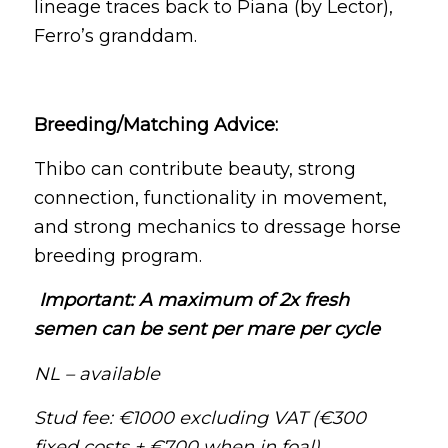
lineage traces back to Piana (by Lector),
Ferro’s granddam.
Breeding/Matching Advice:
Thibo can contribute beauty, strong
connection, functionality in movement,
and strong mechanics to dressage horse
breeding program.
Important: A maximum of 2x fresh
semen can be sent per mare per cycle
NL – available
Stud fee: €1000 excluding VAT (€300
fixed costs + €700 when in foal)