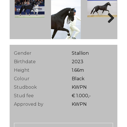
Next
Gender
Stallion
Birthdate
2023
Height
1.66m
Colour
Black
Studbook
KWPN
Stud fee
€ 1.000,-
Approved by
KWPN