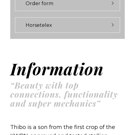
Order form
Horsetelex
Information
“Beauty with top
connections, functionality
and super mechanics”
Thibo is a son from the first crop of the