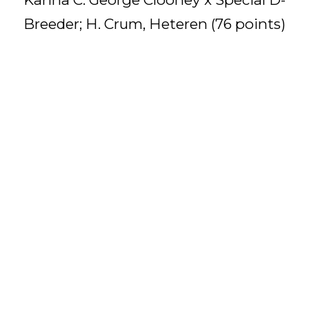
Breeder; H. Crum, Heteren (76 points)