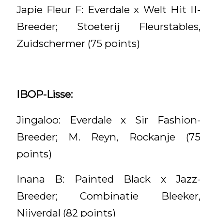
Japie Fleur F: Everdale x Welt Hit II-
Breeder; Stoeterij Fleurstables,
Zuidschermer (75 points)
IBOP-Lisse:
Jingaloo: Everdale x Sir Fashion-
Breeder; M. Reyn, Rockanje (75
points)
Inana B: Painted Black x Jazz-
Breeder; Combinatie Bleeker,
Nijverdal (82 points)