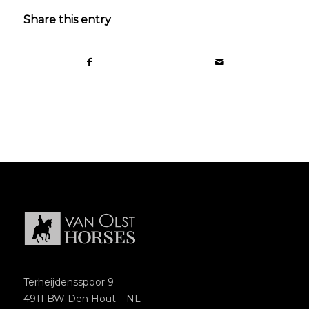
Share this entry
Terheijdensspoor 9
4911 BW Den Hout – NL