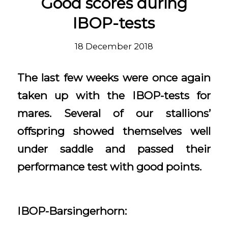
Good scores during
IBOP-tests
18 December 2018
The last few weeks were once again
taken up with the IBOP-tests for
mares. Several of our stallions’
offspring showed themselves well
under saddle and passed their
performance test with good points.
IBOP-Barsingerhorn: