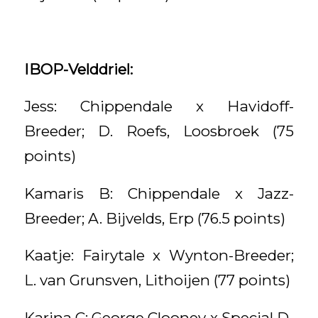
IBOP-Velddriel:
Jess: Chippendale x Havidoff-
Breeder; D. Roefs, Loosbroek (75
points)
Kamaris B: Chippendale x Jazz-
Breeder; A. Bijvelds, Erp (76.5 points)
Kaatje: Fairytale x Wynton-Breeder;
L. van Grunsven, Lithoijen (77 points)
Karina C: George Clooney x Special D-