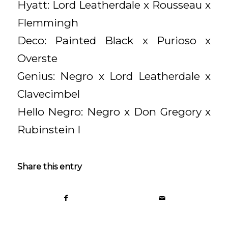
Hyatt: Lord Leatherdale x Rousseau x
Flemmingh
Deco: Painted Black x Purioso x
Overste
Genius: Negro x Lord Leatherdale x
Clavecimbel
Hello Negro: Negro x Don Gregory x
Rubinstein I
Share this entry