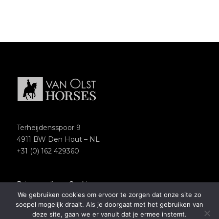
Terheijdensspoor 9
4911 BW Den Hout – NL
+31 (0) 162 429360
Privacypolicy
–
Cookies
We gebruiken cookies om ervoor te zorgen dat onze site zo
Copyright 2018 – Van Olst Horses
soepel mogelijk draait. Als je doorgaat met het gebruiken van
Website by
Newmore
deze site, gaan we er vanuit dat je ermee instemt.