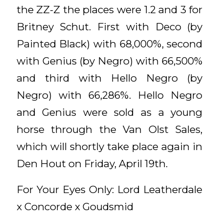
the ZZ-Z the places were 1.2 and 3 for
Britney Schut. First with Deco (by
Painted Black) with 68,000%, second
with Genius (by Negro) with 66,500%
and third with Hello Negro (by
Negro) with 66,286%. Hello Negro
and Genius were sold as a young
horse through the Van Olst Sales,
which will shortly take place again in
Den Hout on Friday, April 19th.
For Your Eyes Only: Lord Leatherdale
x Concorde x Goudsmid