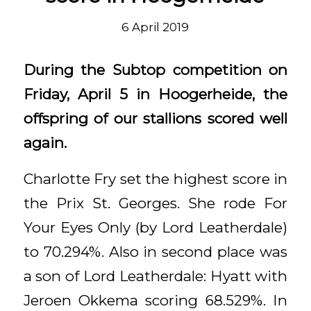
6 April 2019
During the Subtop competition on
Friday, April 5 in Hoogerheide, the
offspring of our stallions scored well
again.
Charlotte Fry set the highest score in
the Prix St. Georges. She rode For
Your Eyes Only (by Lord Leatherdale)
to 70.294%. Also in second place was
a son of Lord Leatherdale: Hyatt with
Jeroen Okkema scoring 68.529%. In