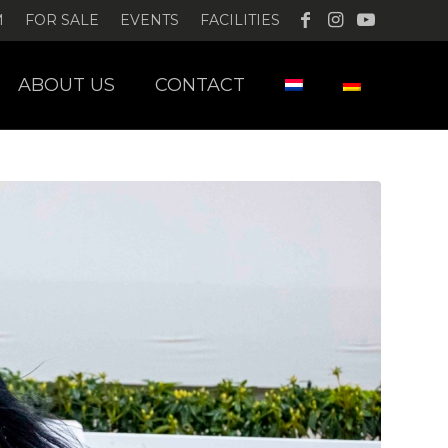
M
FOR SALE
EVENTS
FACILITIES
ABOUT US
CONTACT