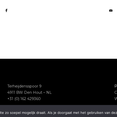
Terheijdensspoor 9
P
4911 BW Den Hout – NL
C
+31 (0) 162 429360
W
e zo soepel mogelijk draait. Als je doorgaat met het gebruiken van dez