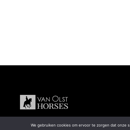
We gebruiken cookies om ervoor te zorgen dat onze sit