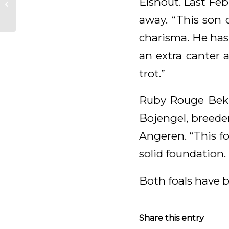
Elshout. Last Feb
Everdale!
away. “This son 
charisma. He has
an extra canter 
trot.”
Ruby Rouge Bek 
Bojengel, breeder
Angeren. “This fo
solid foundation. 
Both foals have b
Share this entry