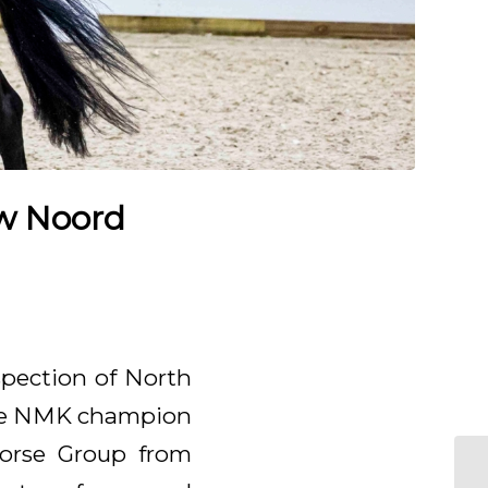
ow Noord
spection of North
 the NMK champion
 Horse Group from