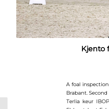
Kjento 
A foal inspectio
Brabant. Second 
Terlia keur IBOP
Great score for