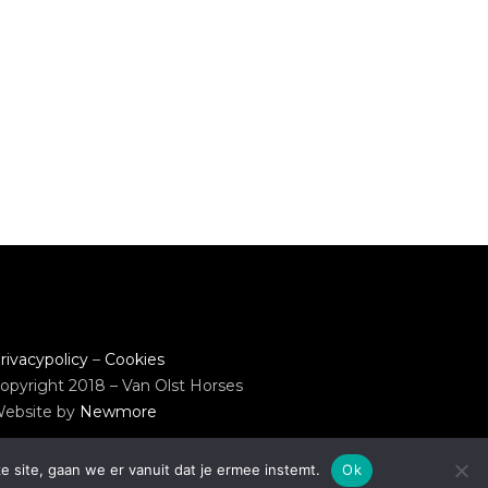
rivacypolicy
–
Cookies
opyright 2018 – Van Olst Horses
ebsite by
Newmore
e site, gaan we er vanuit dat je ermee instemt.
Ok