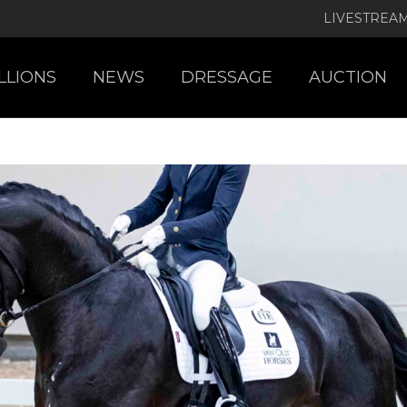
LIVESTREA
LLIONS
NEWS
DRESSAGE
AUCTION