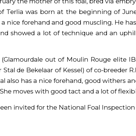
ruary the mother of this foal, bred via embry
of Terlia was born at the beginning of June
 a nice forehand and good muscling. He has
and showed a lot of technique and an uphil
(Glamourdale out of Moulin Rouge elite I
 Stal de Bekelaar of Kessel) of co-breeder R
al also has a nice forehand, good withers a
She moves with good tact and a lot of flexibil
een invited for the National Foal Inspection