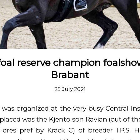
foal reserve champion foalsh
Brabant
25 July 2021
n was organized at the very busy Central In
placed was the Kjento son Ravian (out of
-dres pref by Krack C) of breeder I.P.S.