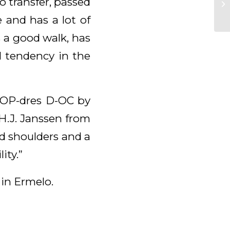
o transfer, passed
 and has a lot of
 a good walk, has
l tendency in the
BOP-dres D-OC by
.H.J. Janssen from
nd shoulders and a
ity.”
 in Ermelo.