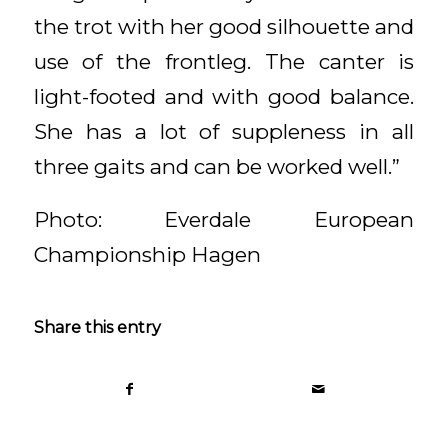
the trot with her good silhouette and
use of the frontleg. The canter is
light-footed and with good balance.
She has a lot of suppleness in all
three gaits and can be worked well.”
Photo: Everdale European
Championship Hagen
Share this entry