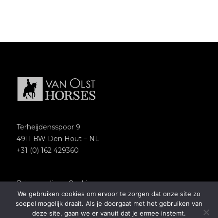
Terheijdensspoor 9
4911 BW Den Hout – NL
+31 (0) 162 429360
Privacypolicy
–
Cookies
We gebruiken cookies om ervoor te zorgen dat onze site zo
Copyright 2018 – Van Olst Horses
soepel mogelijk draait. Als je doorgaat met het gebruiken van
Website by
Newmore
deze site, gaan we er vanuit dat je ermee instemt.