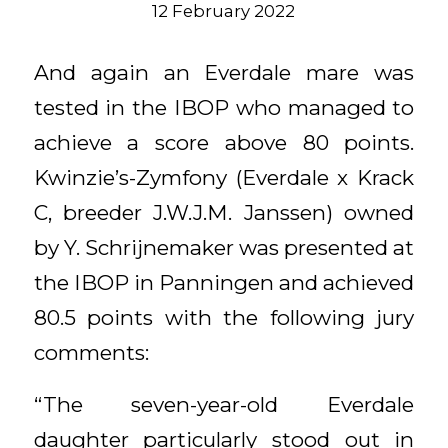
12 February 2022
And again an Everdale mare was
tested in the IBOP who managed to
achieve a score above 80 points.
Kwinzie’s-Zymfony (Everdale x Krack
C, breeder J.W.J.M. Janssen) owned
by Y. Schrijnemaker was presented at
the IBOP in Panningen and achieved
80.5 points with the following jury
comments:
“The seven-year-old Everdale
daughter particularly stood out in