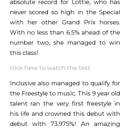
absolute record for Lottie, who has
never scored so high in the Special
with her other Grand Prix horses.
With no less than 6.5% ahead of the
number two, she managed to win
this class!
click here to watch the test
Inclusive also managed to qualify for
the Freestyle to music. This 9 year old
talent ran the very first freestyle in
his life and crowned this debut with
debut with 73.975%! An amazing