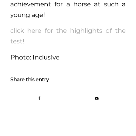
achievement for a horse at such a
young age!
click here for the highlights of the
test!
Photo: Inclusive
Share this entry