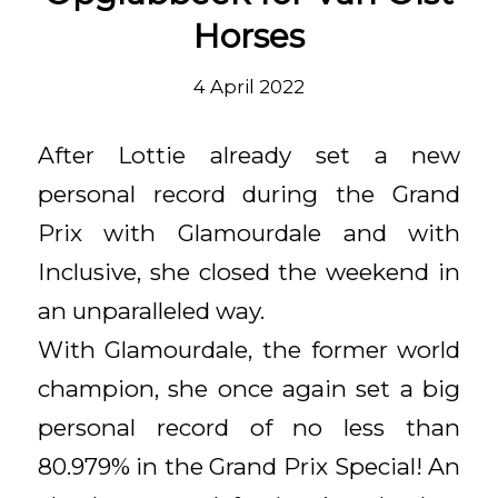
Horses
4 April 2022
After Lottie already set a new
personal record during the Grand
Prix with Glamourdale and with
Inclusive, she closed the weekend in
an unparalleled way.
With Glamourdale, the former world
champion, she once again set a big
personal record of no less than
80.979% in the Grand Prix Special! An