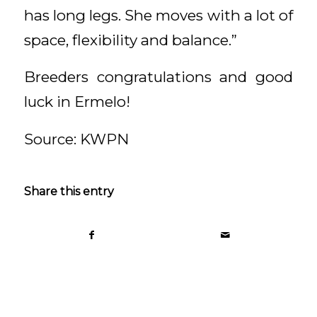
has long legs. She moves with a lot of
space, flexibility and balance.”
Breeders congratulations and good
luck in Ermelo!
Source: KWPN
Share this entry