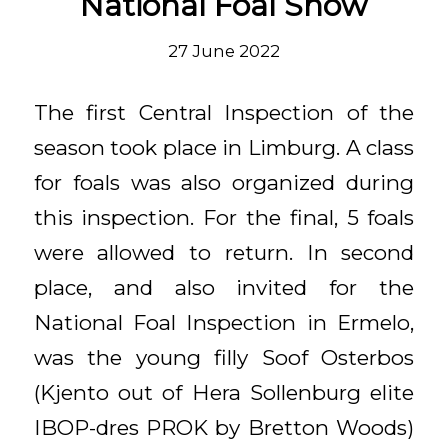
National Foal Show
27 June 2022
The first Central Inspection of the
season took place in Limburg. A class
for foals was also organized during
this inspection. For the final, 5 foals
were allowed to return. In second
place, and also invited for the
National Foal Inspection in Ermelo,
was the young filly Soof Osterbos
(Kjento out of Hera Sollenburg elite
IBOP-dres PROK by Bretton Woods)