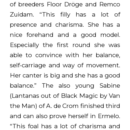
of breeders Floor Dröge and Remco
Zuidam. “This filly has a lot of
presence and charisma. She has a
nice forehand and a good model.
Especially the first round she was
able to convince with her balance,
self-carriage and way of movement.
Her canter is big and she has a good
balance.” The also young Sabine
(Lantanas out of Black Magic by Van
the Man) of A. de Crom finished third
and can also prove herself in Ermelo.
“This foal has a lot of charisma and