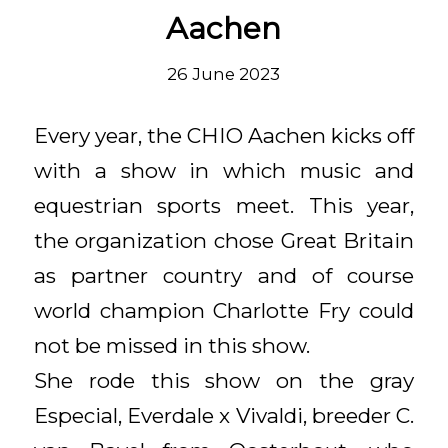
Aachen
26 June 2023
Every year, the CHIO Aachen kicks off
with a show in which music and
equestrian sports meet. This year,
the organization chose Great Britain
as partner country and of course
world champion Charlotte Fry could
not be missed in this show.
She rode this show on the gray
Especial, Everdale x Vivaldi, breeder C.