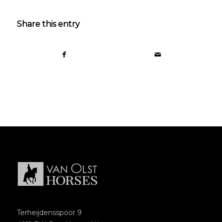
Share this entry
Terheijdensspoor 9