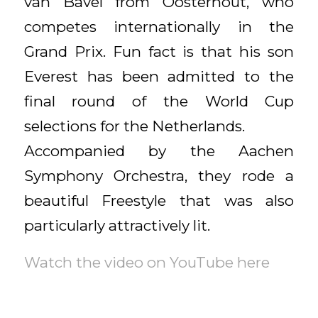
van Bavel from Oosterhout, who
competes internationally in the
Grand Prix. Fun fact is that his son
Everest has been admitted to the
final round of the World Cup
selections for the Netherlands.
Accompanied by the Aachen
Symphony Orchestra, they rode a
beautiful Freestyle that was also
particularly attractively lit.
Watch the video on YouTube here