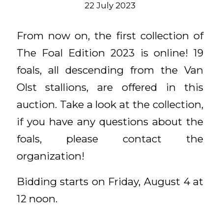
22 July 2023
From now on, the first collection of
The Foal Edition 2023 is online! 19
foals, all descending from the Van
Olst stallions, are offered in this
auction. Take a look at the collection,
if you have any questions about the
foals, please contact the
organization!
Bidding starts on Friday, August 4 at
12 noon.