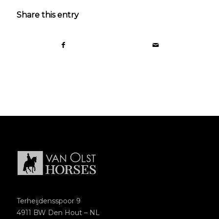
Share this entry
Terheijdensspoor 9
4911 BW Den Hout – NL