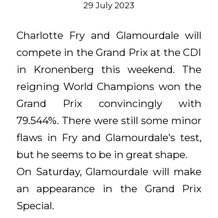
29 July 2023
Charlotte Fry and Glamourdale will
compete in the Grand Prix at the CDI
in Kronenberg this weekend. The
reigning World Champions won the
Grand Prix convincingly with
79.544%. There were still some minor
flaws in Fry and Glamourdale’s test,
but he seems to be in great shape.
On Saturday, Glamourdale will make
an appearance in the Grand Prix
Special.