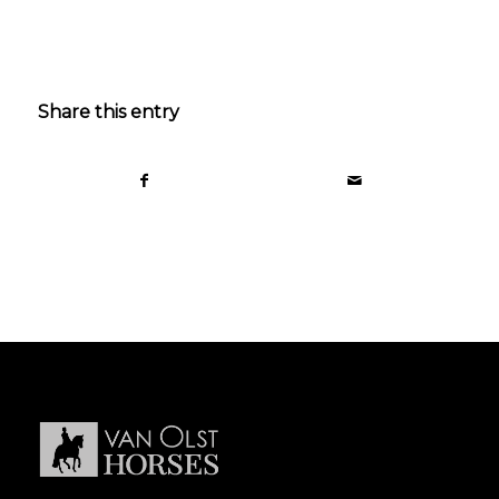
Share this entry