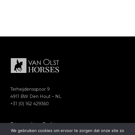
Terheijdensspoor 9
4911 BW Den Hout – NL
+31 (0) 162 429360
Privacypolicy
–
Cookies
We gebruiken cookies om ervoor te zorgen dat onze site zo
Copyright 2018 – Van Olst Horses