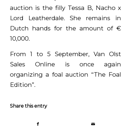
auction is the filly Tessa B, Nacho x
Lord Leatherdale. She remains in
Dutch hands for the amount of €
10,000.
From 1 to 5 September, Van Olst
Sales Online is once again
organizing a foal auction “The Foal
Edition”.
Share this entry