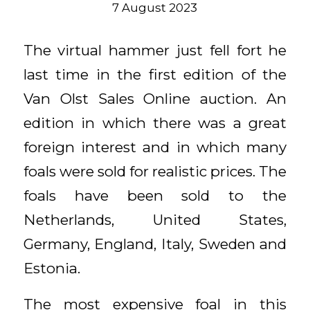
7 August 2023
The virtual hammer just fell fort he
last time in the first edition of the
Van Olst Sales Online auction. An
edition in which there was a great
foreign interest and in which many
foals were sold for realistic prices. The
foals have been sold to the
Netherlands, United States,
Germany, England, Italy, Sweden and
Estonia.
The most expensive foal in this