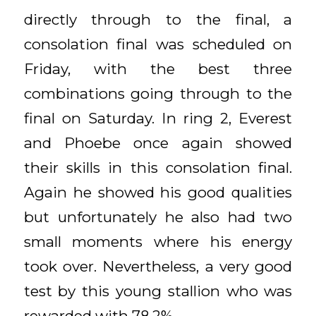
directly through to the final, a
consolation final was scheduled on
Friday, with the best three
combinations going through to the
final on Saturday. In ring 2, Everest
and Phoebe once again showed
their skills in this consolation final.
Again he showed his good qualities
but unfortunately he also had two
small moments where his energy
took over. Nevertheless, a very good
test by this young stallion who was
rewarded with 78.2%.