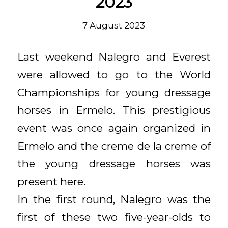
2023
7 August 2023
Last weekend Nalegro and Everest
were allowed to go to the World
Championships for young dressage
horses in Ermelo. This prestigious
event was once again organized in
Ermelo and the creme de la creme of
the young dressage horses was
present here.
In the first round, Nalegro was the
first of these two five-year-olds to