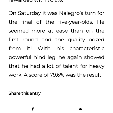
On Saturday it was Nalegro’s turn for
the final of the five-year-olds. He
seemed more at ease than on the
first round and the quality oozed
from it! With his characteristic
powerful hind leg, he again showed
that he had a lot of talent for heavy
work. A score of 79.6% was the result.
Share this entry