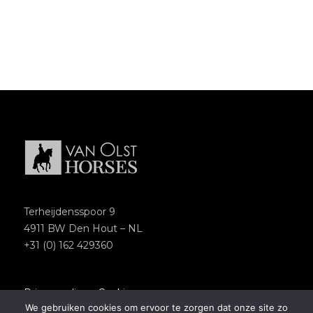
Terheijdensspoor 9
4911 BW Den Hout – NL
+31 (0) 162 429360
Privacypolicy
–
Cookies
We gebruiken cookies om ervoor te zorgen dat onze site zo
Copyright 2018 – Van Olst Horses