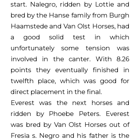
start. Nalegro, ridden by Lottie and
bred by the Hanse family from Burgh
Haamstede and Van Olst Horses, had
a good solid test in which
unfortunately some tension was
involved in the canter. With 8.26
points they eventually finished in
twelfth place, which was good for
direct placement in the final.
Everest was the next horses and
ridden by Phoebe Peters. Everest
was bred by Van Olst Horses out of
Fresia s. Negro and his father is the