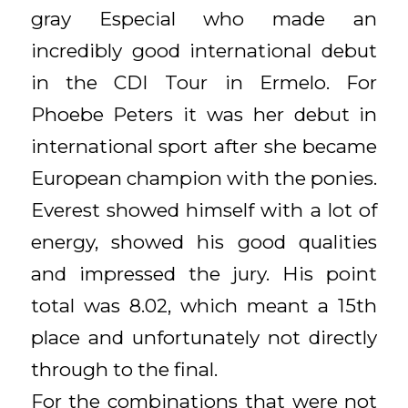
gray Especial who made an
incredibly good international debut
in the CDI Tour in Ermelo. For
Phoebe Peters it was her debut in
international sport after she became
European champion with the ponies.
Everest showed himself with a lot of
energy, showed his good qualities
and impressed the jury. His point
total was 8.02, which meant a 15th
place and unfortunately not directly
through to the final.
For the combinations that were not