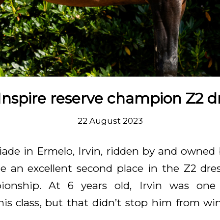
. Inspire reserve champion Z2 
22 August 2023
ade in Ermelo, Irvin, ridden by and owned 
 an excellent second place in the Z2 dre
ionship. At 6 years old, Irvin was one
his class, but that didn’t stop him from wi