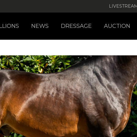
LIVESTREA
LLIONS
NEWS
DRESSAGE
AUCTION