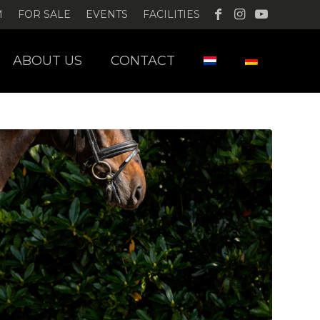
M
FOR SALE
EVENTS
FACILITIES
ABOUT US
CONTACT