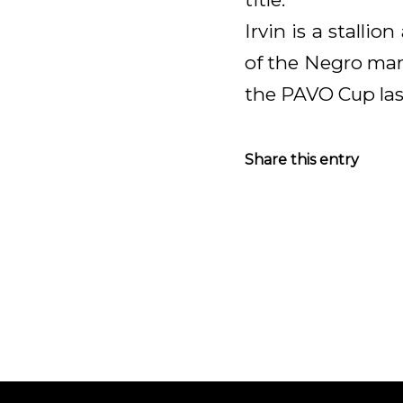
Irvin is a stall
of the Negro mare
the PAVO Cup las
Share this entry