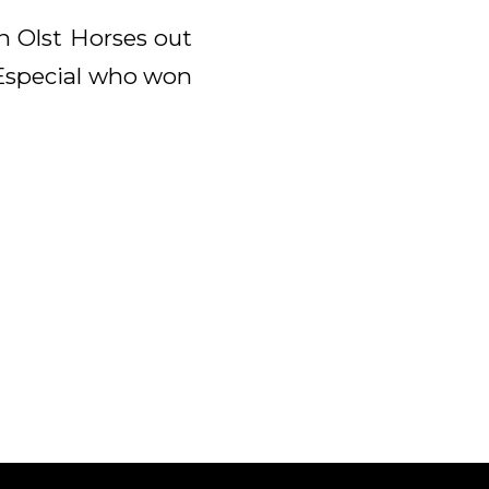
n Olst Horses out
. Especial who won