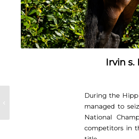
Irvin s
Glamourdale zon
During the Hippi
Matcho-H wins
managed to seize
Belgian
Championship
National Champ
competitors in t
title.