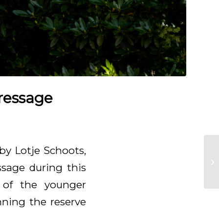
dressage
by Lotje Schoots,
ssage during this
 of the younger
nning the reserve