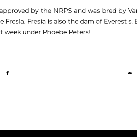
ion approved by the NRPS and was bred by Va
 Fresia. Fresia is also the dam of Everest s
t week under Phoebe Peters!