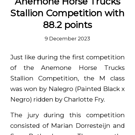
Anemone Horse Trucks
Stallion Competition with
88.2 points
9 December 2023
Just like during the first competition
of the Anemone Horse Trucks
Stallion Competition, the M class
was won by Nalegro (Painted Black x
Negro) ridden by Charlotte Fry.
The jury during this competition
consisted of Marian Dorresteijn and