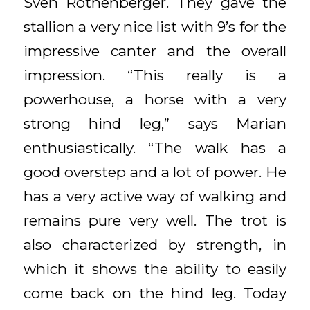
Sven Rothenberger. They gave the
stallion a very nice list with 9’s for the
impressive canter and the overall
impression. “This really is a
powerhouse, a horse with a very
strong hind leg,” says Marian
enthusiastically. “The walk has a
good overstep and a lot of power. He
has a very active way of walking and
remains pure very well. The trot is
also characterized by strength, in
which it shows the ability to easily
come back on the hind leg. Today