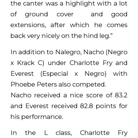
the canter was a highlight with a lot
of ground cover and good
extensions, after which he comes
back very nicely on the hind leg.”
In addition to Nalegro, Nacho (Negro
x Krack C) under Charlotte Fry and
Everest (Especial x Negro) with
Phoebe Peters also competed.
Nacho received a nice score of 83.2
and Everest received 82.8 points for
his performance.
In the L class, Charlotte Fry