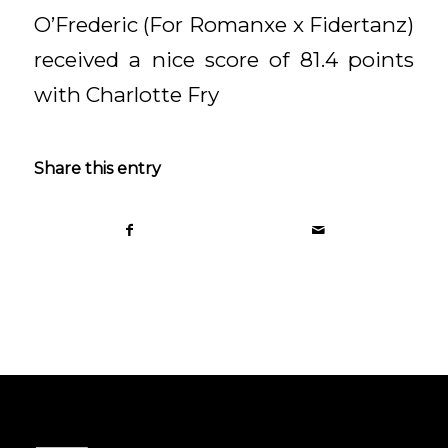
O’Frederic (For Romanxe x Fidertanz)
received a nice score of 81.4 points
with Charlotte Fry
Share this entry