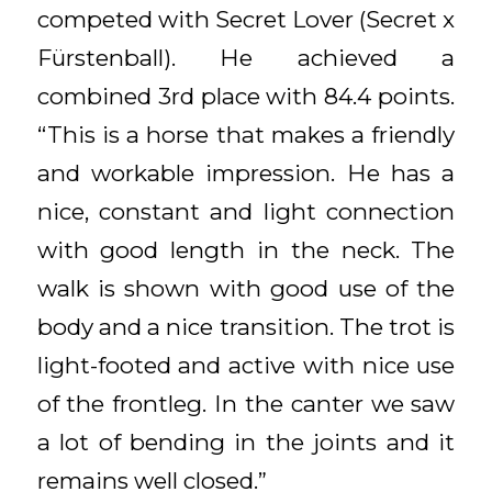
competed with Secret Lover (Secret x
Fürstenball). He achieved a
combined 3rd place with 84.4 points.
“This is a horse that makes a friendly
and workable impression. He has a
nice, constant and light connection
with good length in the neck. The
walk is shown with good use of the
body and a nice transition. The trot is
light-footed and active with nice use
of the frontleg. In the canter we saw
a lot of bending in the joints and it
remains well closed.”