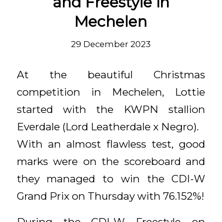
and Freestyle in
Mechelen
29 December 2023
At the beautiful Christmas
competition in Mechelen, Lottie
started with the KWPN stallion
Everdale (Lord Leatherdale x Negro).
With an almost flawless test, good
marks were on the scoreboard and
they managed to win the CDI-W
Grand Prix on Thursday with 76.152%!
During the CDI-W Freestyle on