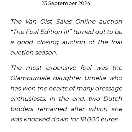
23 September 2024
The Van Olst Sales Online auction
“The Foal Edition III” turned out to be
a good closing auction of the foal
auction season.
The most expensive foal was the
Glamourdale daughter Umelia who
has won the hearts of many dressage
enthusiasts. In the end, two Dutch
bidders remained after which she
was knocked down for 18,000 euros.