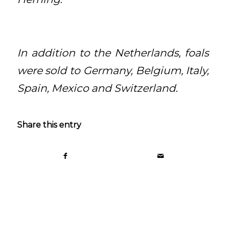
In addition to the Netherlands, foals
were sold to Germany, Belgium, Italy,
Spain, Mexico and Switzerland.
Share this entry