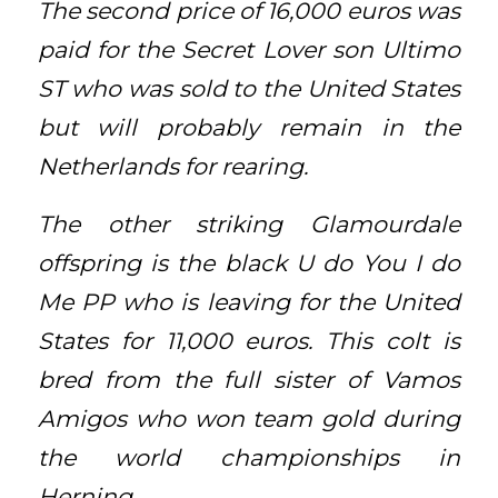
The second price of 16,000 euros was
paid for the Secret Lover son Ultimo
ST who was sold to the United States
but will probably remain in the
Netherlands for rearing.
The other striking Glamourdale
offspring is the black U do You I do
Me PP who is leaving for the United
States for 11,000 euros. This colt is
bred from the full sister of Vamos
Amigos who won team gold during
the world championships in
Herning.