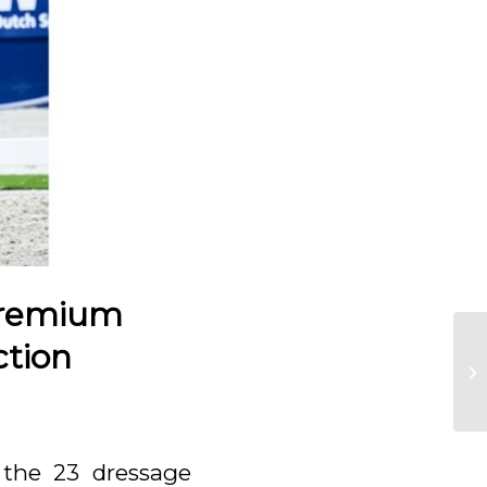
Premium
ction
 the 23 dressage