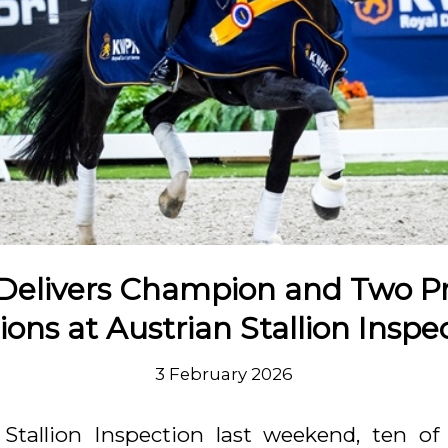
 Delivers Champion and Two 
lions at Austrian Stallion Inspe
3 February 2026
 Stallion Inspection last weekend, ten of