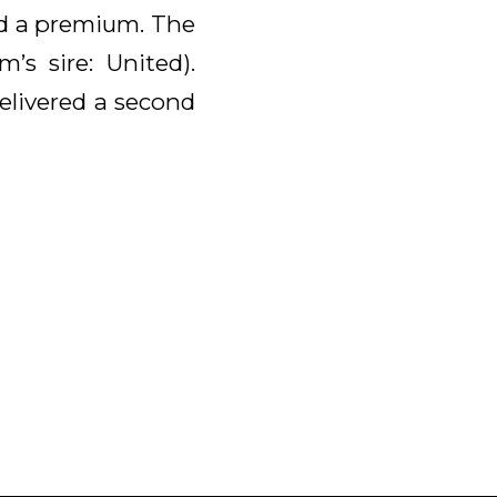
ed a premium. The
s sire: United).
elivered a second