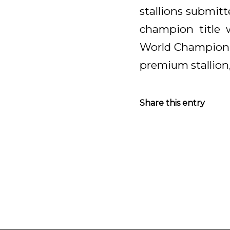
stallions submit
champion title 
World Champion K
premium stallion,
Share this entry