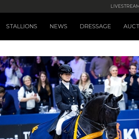
LIVESTREA
STALLIONS
NEWS
DRESSAGE
AUCT