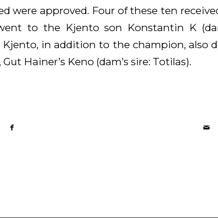
ted were approved. Four of these ten receiv
went to the Kjento son Konstantin K (dam’
jento, in addition to the champion, also d
 Gut Hainer’s Keno (dam’s sire: Totilas).