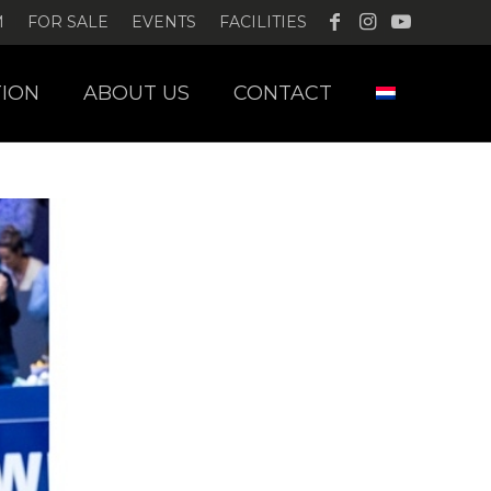
M
FOR SALE
EVENTS
FACILITIES
ION
ABOUT US
CONTACT