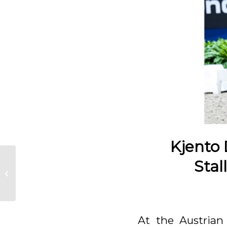
Kjento
Stal
KWPN Select Sale
At the Austrian