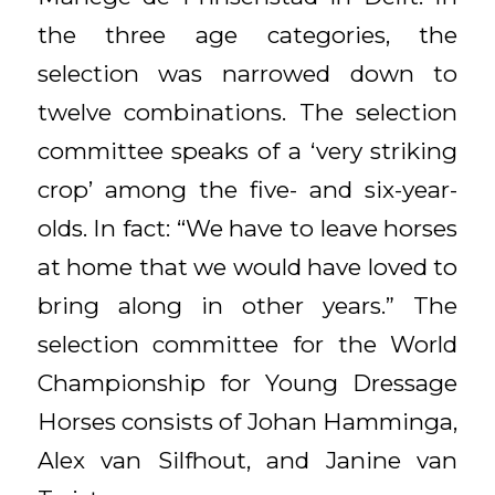
the three age categories, the
selection was narrowed down to
twelve combinations. The selection
committee speaks of a ‘very striking
crop’ among the five- and six-year-
olds. In fact: “We have to leave horses
at home that we would have loved to
bring along in other years.” The
selection committee for the World
Championship for Young Dressage
Horses consists of Johan Hamminga,
Alex van Silfhout, and Janine van