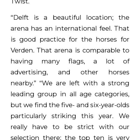
Twist.
“Delft is a beautiful location; the
arena has an international feel. That
is good practice for the horses for
Verden. That arena is comparable to
having many flags, a lot of
advertising, and other horses
nearby.” “We are left with a strong
leading group in all age categories,
but we find the five- and six-year-olds
particularly striking this year. We
really have to be strict with our
selection there; the top ten is very