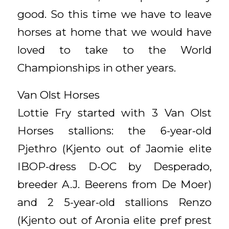
good. So this time we have to leave
horses at home that we would have
loved to take to the World
Championships in other years.
Van Olst Horses
Lottie Fry started with 3 Van Olst
Horses stallions: the 6-year-old
Pjethro (Kjento out of Jaomie elite
IBOP-dress D-OC by Desperado,
breeder A.J. Beerens from De Moer)
and 2 5-year-old stallions Renzo
(Kjento out of Aronia elite pref prest