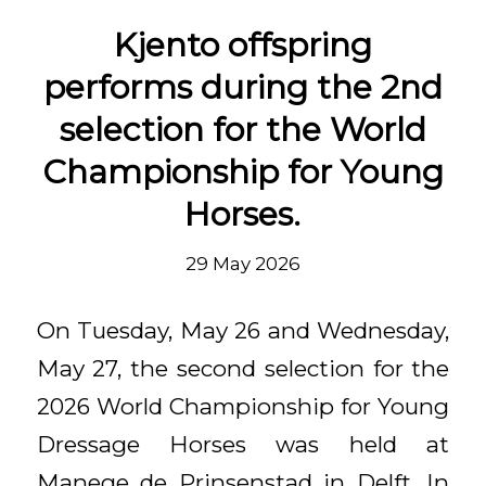
Kjento offspring
performs during the 2nd
selection for the World
Championship for Young
Horses.
29 May 2026
On Tuesday, May 26 and Wednesday,
May 27, the second selection for the
2026 World Championship for Young
Dressage Horses was held at
Manege de Prinsenstad in Delft. In