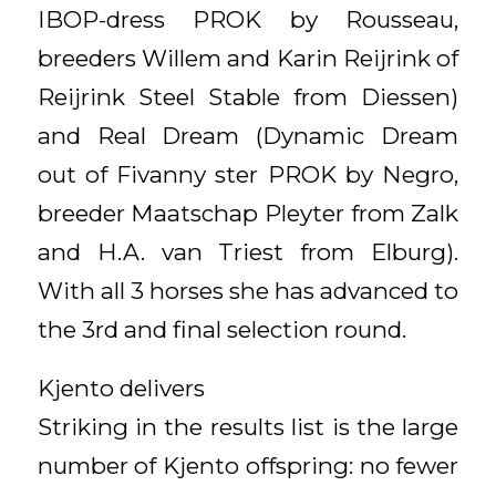
IBOP-dress PROK by Rousseau,
breeders Willem and Karin Reijrink of
Reijrink Steel Stable from Diessen)
and Real Dream (Dynamic Dream
out of Fivanny ster PROK by Negro,
breeder Maatschap Pleyter from Zalk
and H.A. van Triest from Elburg).
With all 3 horses she has advanced to
the 3rd and final selection round.
Kjento delivers
Striking in the results list is the large
number of Kjento offspring: no fewer