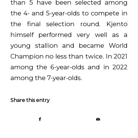
than 5 have been selected among
the 4- and 5-year-olds to compete in
the final selection round. Kjento
himself performed very well as a
young stallion and became World
Champion no less than twice. In 2021
among the 6-year-olds and in 2022
among the 7-year-olds.
Share this entry