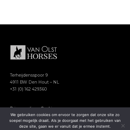
Terheijdensspoor 9
4911 BW Den Hout – NL
+31 (0) 162 429360
Privacypolicy
–
Cookies
We gebruiken cookies om ervoor te zorgen dat onze site zo
Copyright 2018 – Van Olst Horses
soepel mogelijk draait. Als je doorgaat met het gebruiken van
Website by
Newmore
deze site, gaan we er vanuit dat je ermee instemt.