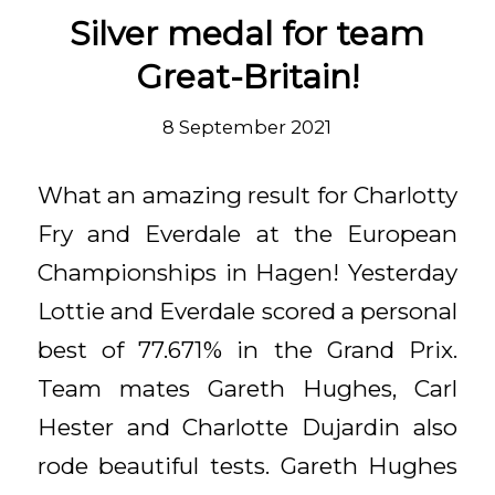
Silver medal for team
Great-Britain!
8 September 2021
What an amazing result for Charlotty
Fry and Everdale at the European
Championships in Hagen! Yesterday
Lottie and Everdale scored a personal
best of 77.671% in the Grand Prix.
Team mates Gareth Hughes, Carl
Hester and Charlotte Dujardin also
rode beautiful tests. Gareth Hughes