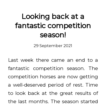
Looking back at a
fantastic competition
season!
29 September 2021
Last week there came an end to a
fantastic competition season. The
competition horses are now getting
a well-deserved period of rest. Time
to look back at the great results of
the last months. The season started