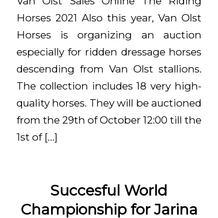
Van Olst Sales Online The Riding
Horses 2021 Also this year, Van Olst
Horses is organizing an auction
especially for ridden dressage horses
descending from Van Olst stallions.
The collection includes 18 very high-
quality horses. They will be auctioned
from the 29th of October 12:00 till the
1st of […]
Succesful World
Championship for Jarina