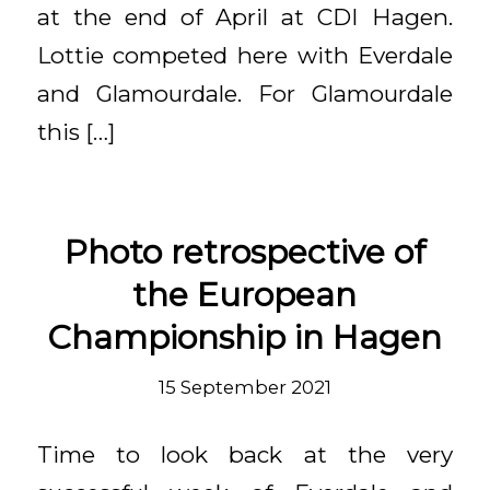
at the end of April at CDI Hagen.
Lottie competed here with Everdale
and Glamourdale. For Glamourdale
this […]
Photo retrospective of
the European
Championship in Hagen
15 September 2021
Time to look back at the very