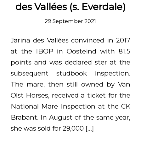
des Vallées (s. Everdale)
29 September 2021
Jarina des Vallées convinced in 2017
at the IBOP in Oosteind with 81.5
points and was declared ster at the
subsequent studbook inspection.
The mare, then still owned by Van
Olst Horses, received a ticket for the
National Mare Inspection at the CK
Brabant. In August of the same year,
she was sold for 29,000 […]