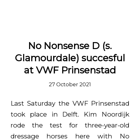
Entries by vanolst
No Nonsense D (s.
Glamourdale) succesful
at VWF Prinsenstad
27 October 2021
Last Saturday the VWF Prinsenstad
took place in Delft. Kim Noordijk
rode the test for three-year-old
dressage horses here with No