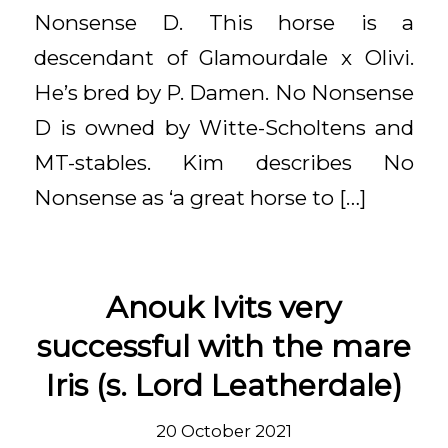
Nonsense D. This horse is a
descendant of Glamourdale x Olivi.
He’s bred by P. Damen. No Nonsense
D is owned by Witte-Scholtens and
MT-stables. Kim describes No
Nonsense as ‘a great horse to […]
Anouk Ivits very
successful with the mare
Iris (s. Lord Leatherdale)
20 October 2021