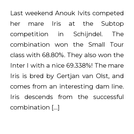
Last weekend Anouk Ivits competed
her mare Iris at the Subtop
competition in Schijndel. The
combination won the Small Tour
class with 68.80%. They also won the
Inter I with a nice 69.338%! The mare
Iris is bred by Gertjan van Olst, and
comes from an interesting dam line.
Iris descends from the successful
combination […]