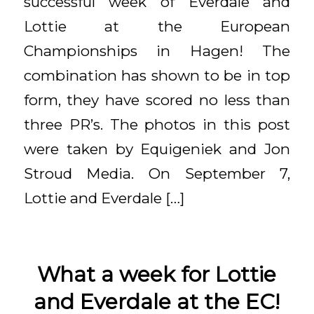
successful week of Everdale and
Lottie at the European
Championships in Hagen! The
combination has shown to be in top
form, they have scored no less than
three PR’s. The photos in this post
were taken by Equigeniek and Jon
Stroud Media. On September 7,
Lottie and Everdale […]
What a week for Lottie
and Everdale at the EC!