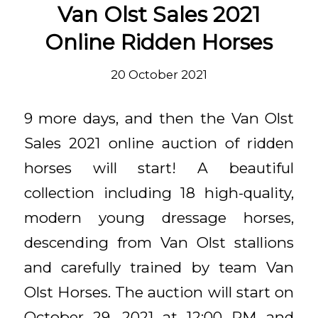
Van Olst Sales 2021
Online Ridden Horses
20 October 2021
9 more days, and then the Van Olst
Sales 2021 online auction of ridden
horses will start! A beautiful
collection including 18 high-quality,
modern young dressage horses,
descending from Van Olst stallions
and carefully trained by team Van
Olst Horses. The auction will start on
October 29, 2021 at 12:00 PM and