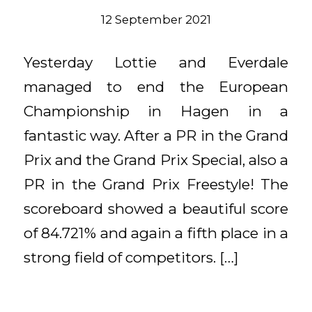
12 September 2021
Yesterday Lottie and Everdale
managed to end the European
Championship in Hagen in a
fantastic way. After a PR in the Grand
Prix and the Grand Prix Special, also a
PR in the Grand Prix Freestyle! The
scoreboard showed a beautiful score
of 84.721% and again a fifth place in a
strong field of competitors. […]