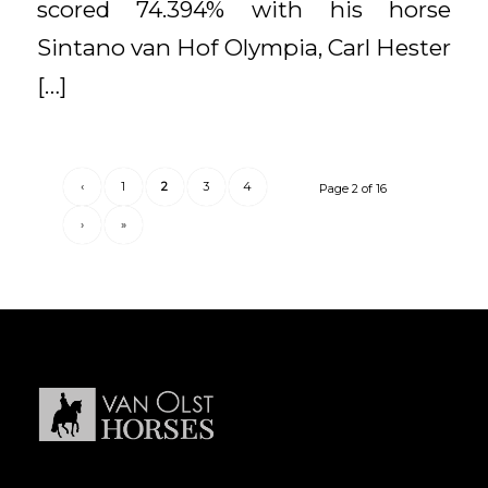
scored 74.394% with his horse
Sintano van Hof Olympia, Carl Hester
[…]
‹
1
2
3
4
Page 2 of 16
›
»