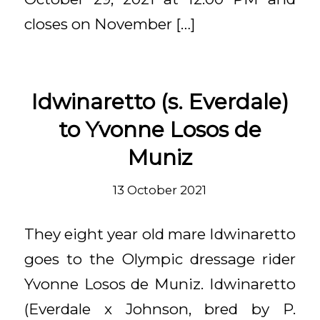
closes on November […]
Idwinaretto (s. Everdale)
to Yvonne Losos de
Muniz
13 October 2021
They eight year old mare Idwinaretto
goes to the Olympic dressage rider
Yvonne Losos de Muniz. Idwinaretto
(Everdale x Johnson, bred by P.