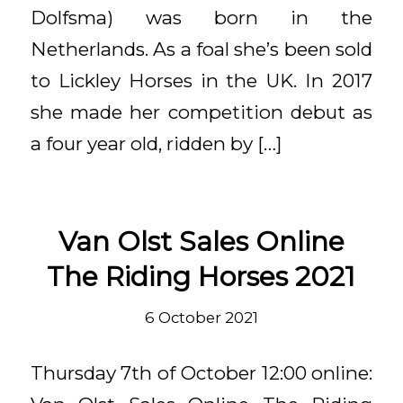
Dolfsma) was born in the
Netherlands. As a foal she’s been sold
to Lickley Horses in the UK. In 2017
she made her competition debut as
a four year old, ridden by […]
Van Olst Sales Online
The Riding Horses 2021
6 October 2021
Thursday 7th of October 12:00 online: