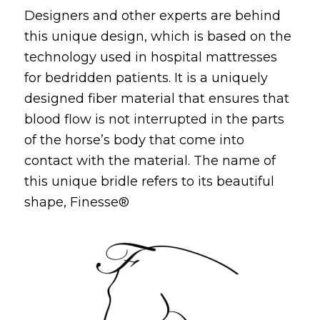
Designers and other experts are behind
this unique design, which is based on the
technology used in hospital mattresses
for bedridden patients.
It is a uniquely
designed fiber material that ensures that
blood flow is not interrupted in the parts
of the horse’s body that come into
contact with the material.
The name of
this unique bridle refers to its beautiful
shape, Finesse®