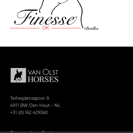
Terheijdensspoor 9
4911 BW Den Hout – NL
+31 (0) 162 429360
Privacypolicy
–
Cookies