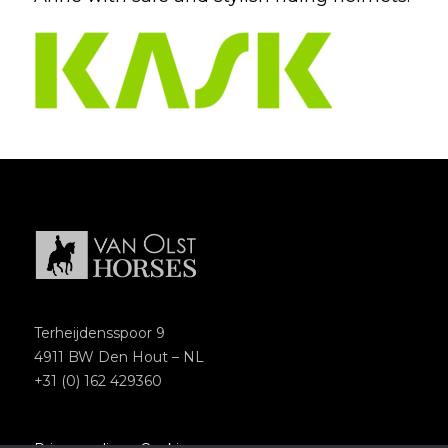
Terheijdensspoor 9
4911 BW Den Hout – NL
+31 (0) 162 429360